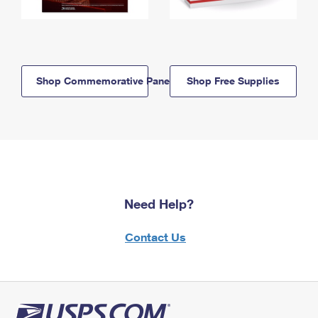
Shop Commemorative Panels
Shop Free Supplies
Need Help?
Contact Us