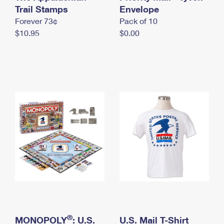
International Business Shipping
Trail Stamps
First-Class Mail International
Envelope
Money Orders
Forever 73¢
Pack of 10
Managing Business Mail
Filing an International Claim
Filing a Claim
$10.95
$0.00
USPS & Web Tools APIs
Requesting an International Refund
Requesting a Refund
Prices
®
MONOPOLY
: U.S.
U.S. Mail T-Shirt