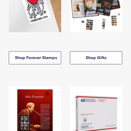
Shop Forever Stamps
Shop Gifts