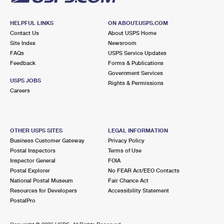
HELPFUL LINKS
ON ABOUT.USPS.COM
Contact Us
About USPS Home
Site Index
Newsroom
FAQs
USPS Service Updates
Feedback
Forms & Publications
Government Services
USPS JOBS
Rights & Permissions
Careers
OTHER USPS SITES
LEGAL INFORMATION
Business Customer Gateway
Privacy Policy
Postal Inspectors
Terms of Use
Inspector General
FOIA
Postal Explorer
No FEAR Act/EEO Contacts
National Postal Museum
Fair Chance Act
Resources for Developers
Accessibility Statement
PostalPro