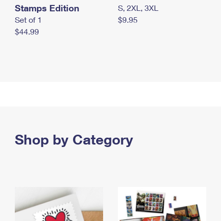
Stamps Edition
S, 2XL, 3XL
Set of 1
$9.95
$44.99
Shop by Category