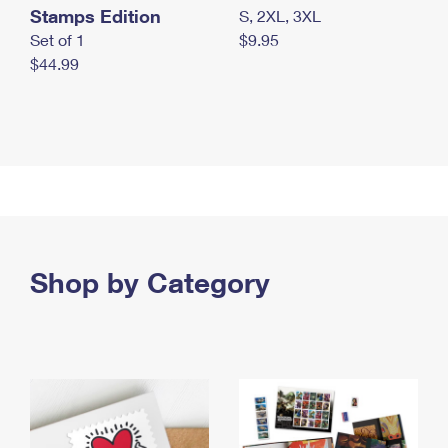
Stamps Edition
S, 2XL, 3XL
Set of 1
$9.95
$44.99
Shop by Category