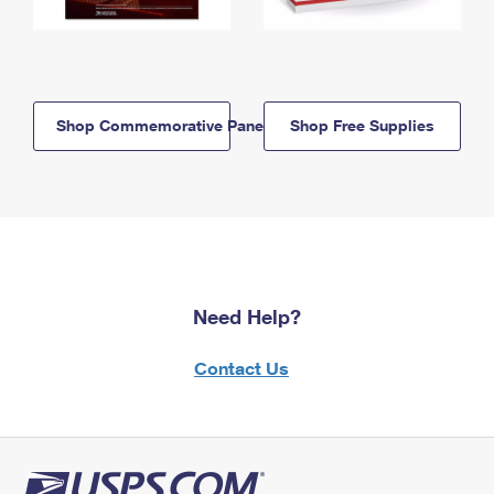
Shop Commemorative Panels
Shop Free Supplies
Need Help?
Contact Us