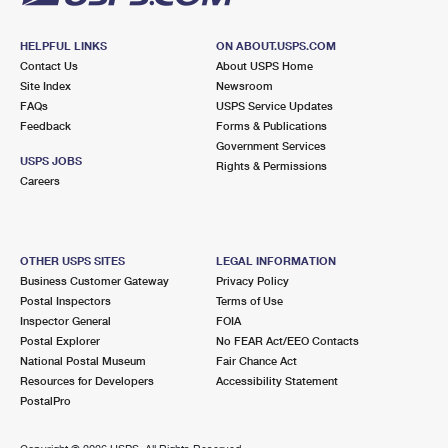
HELPFUL LINKS
ON ABOUT.USPS.COM
Contact Us
About USPS Home
Site Index
Newsroom
FAQs
USPS Service Updates
Feedback
Forms & Publications
Government Services
USPS JOBS
Rights & Permissions
Careers
OTHER USPS SITES
LEGAL INFORMATION
Business Customer Gateway
Privacy Policy
Postal Inspectors
Terms of Use
Inspector General
FOIA
Postal Explorer
No FEAR Act/EEO Contacts
National Postal Museum
Fair Chance Act
Resources for Developers
Accessibility Statement
PostalPro