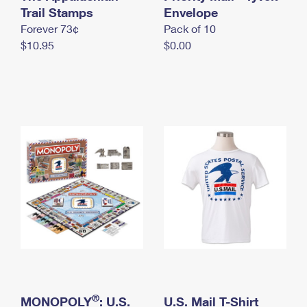
International Business Shipping
Trail Stamps
First-Class Mail International
Envelope
Money Orders
Forever 73¢
Pack of 10
Managing Business Mail
Filing an International Claim
Filing a Claim
$10.95
$0.00
USPS & Web Tools APIs
Requesting an International Refund
Requesting a Refund
Prices
®
MONOPOLY
: U.S.
U.S. Mail T-Shirt