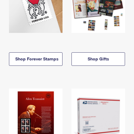
Shop Forever Stamps
Shop Gifts