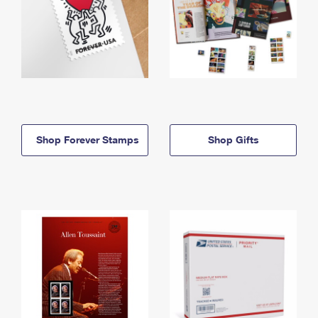
Shop Forever Stamps
Shop Gifts