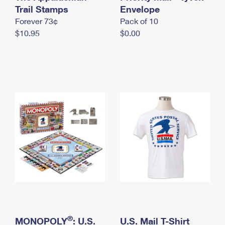
International Business Shipping
Trail Stamps
First-Class Mail International
Envelope
Money Orders
Forever 73¢
Pack of 10
Managing Business Mail
Filing an International Claim
Filing a Claim
$10.95
$0.00
USPS & Web Tools APIs
Requesting an International Refund
Requesting a Refund
Prices
®
MONOPOLY
: U.S.
U.S. Mail T-Shirt