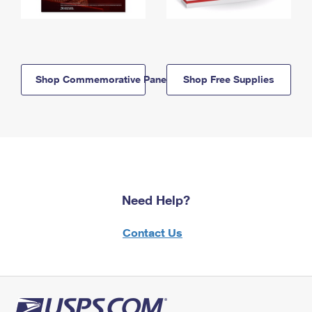
Shop Commemorative Panels
Shop Free Supplies
Need Help?
Contact Us