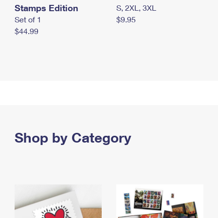
Stamps Edition
S, 2XL, 3XL
Set of 1
$9.95
$44.99
Shop by Category