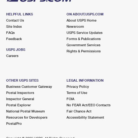
HELPFUL LINKS
ON ABOUT.USPS.COM
Contact Us
About USPS Home
Site Index
Newsroom
FAQs
USPS Service Updates
Feedback
Forms & Publications
Government Services
USPS JOBS
Rights & Permissions
Careers
OTHER USPS SITES
LEGAL INFORMATION
Business Customer Gateway
Privacy Policy
Postal Inspectors
Terms of Use
Inspector General
FOIA
Postal Explorer
No FEAR Act/EEO Contacts
National Postal Museum
Fair Chance Act
Resources for Developers
Accessibility Statement
PostalPro