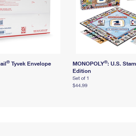
®
®
ail
Tyvek Envelope
MONOPOLY
: U.S. Sta
Edition
Set of 1
$44.99