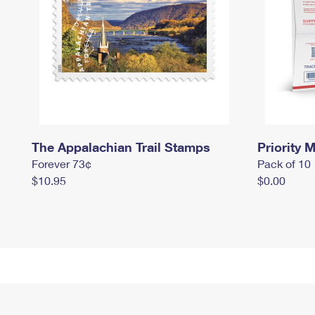
The Appalachian Trail Stamps
Priority M
Forever 73¢
Pack of 10
$10.95
$0.00