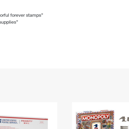
Tracking
Rent or Renew PO Box
Business Supplies
Renew a
Free Boxes
Click-N-Ship
Look Up
 Box
HS Codes
lorful forever stamps”
 supplies”
Transit Time Map