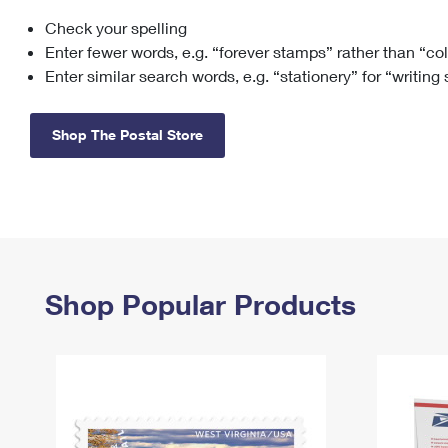
Check your spelling
Change My
Rent/
Address
PO
Enter fewer words, e.g. “forever stamps” rather than “co
Enter similar search words, e.g. “stationery” for “writing
Shop The Postal Store
Shop Popular Products