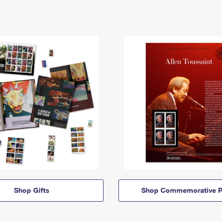
Shop Gifts
Shop Commemorative P