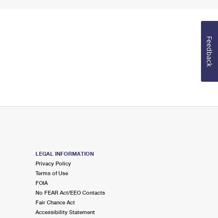
Feedback
LEGAL INFORMATION
Privacy Policy
Terms of Use
FOIA
No FEAR Act/EEO Contacts
Fair Chance Act
Accessibility Statement