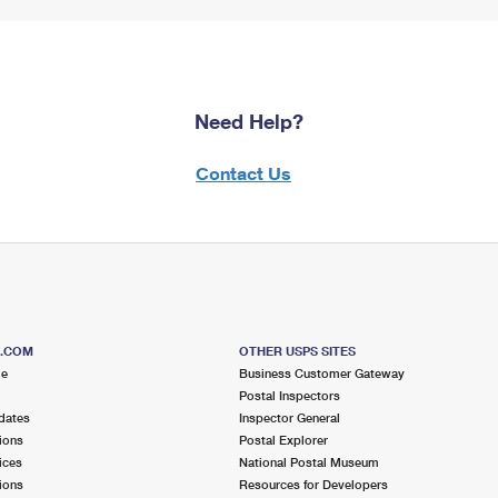
Need Help?
Contact Us
S.COM
OTHER USPS SITES
me
Business Customer Gateway
Postal Inspectors
dates
Inspector General
ions
Postal Explorer
ices
National Postal Museum
ions
Resources for Developers