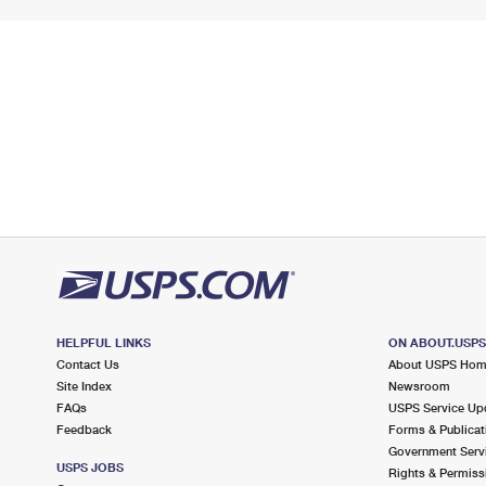
HELPFUL LINKS
ON ABOUT.USP
Contact Us
About USPS Ho
Site Index
Newsroom
FAQs
USPS Service Up
Feedback
Forms & Publicat
Government Serv
USPS JOBS
Rights & Permiss