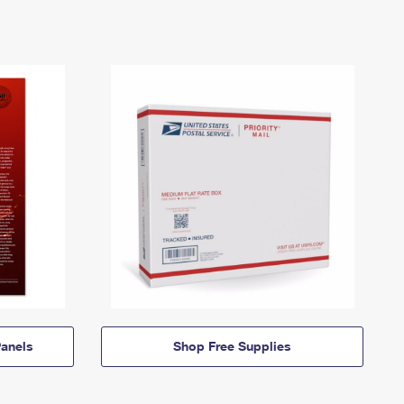
anels
Shop Free Supplies