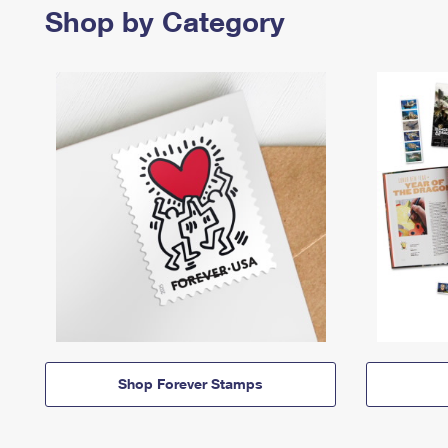
Shop by Category
Shop Forever Stamps