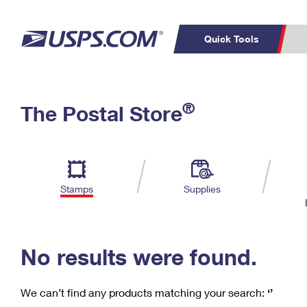
Quick Tools
C
Top Searches
®
The Postal Store
PO BOXES
PASSPORTS
Track a Package
Inf
P
Del
FREE BOXES
L
Stamps
Supplies
P
Schedule a
Calcula
Pickup
No results were found.
We can’t find any products matching your search:
‘’