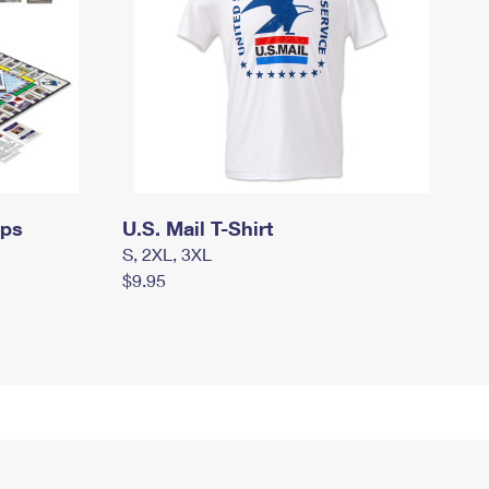
mps
U.S. Mail T-Shirt
S, 2XL, 3XL
$9.95