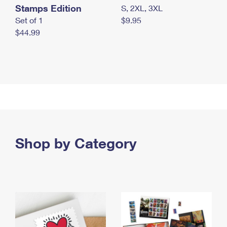
Stamps Edition
S, 2XL, 3XL
Set of 1
$9.95
$44.99
Shop by Category