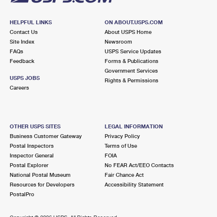
HELPFUL LINKS
ON ABOUT.USPS.COM
Contact Us
About USPS Home
Site Index
Newsroom
FAQs
USPS Service Updates
Feedback
Forms & Publications
Government Services
USPS JOBS
Rights & Permissions
Careers
OTHER USPS SITES
LEGAL INFORMATION
Business Customer Gateway
Privacy Policy
Postal Inspectors
Terms of Use
Inspector General
FOIA
Postal Explorer
No FEAR Act/EEO Contacts
National Postal Museum
Fair Chance Act
Resources for Developers
Accessibility Statement
PostalPro