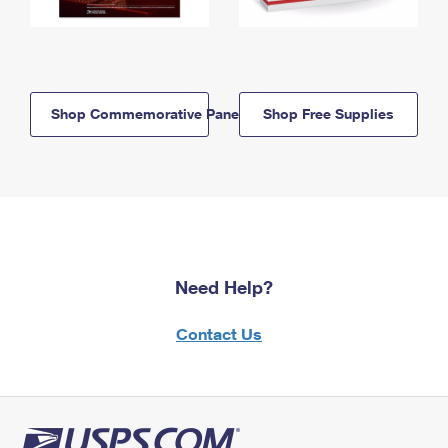
Shop Commemorative Panels
Shop Free Supplies
Need Help?
Contact Us