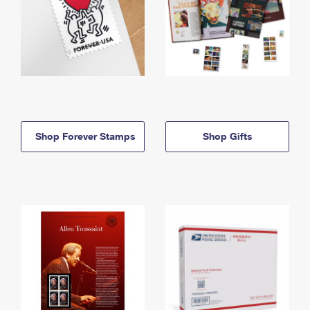
Shop Forever Stamps
Shop Gifts