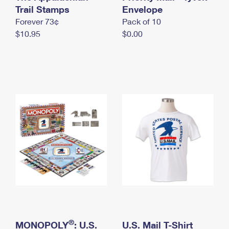
International Business Shipping
Trail Stamps
First-Class Mail International
Envelope
Money Orders
Forever 73¢
Pack of 10
Managing Business Mail
Filing an International Claim
Filing a Claim
$10.95
$0.00
USPS & Web Tools APIs
Requesting an International Refund
Requesting a Refund
Prices
®
MONOPOLY
: U.S.
U.S. Mail T-Shirt