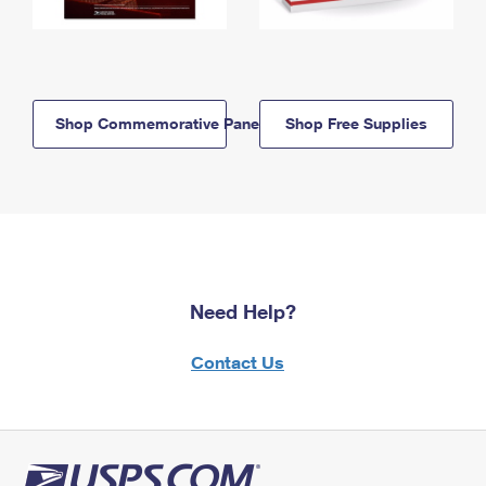
Shop Commemorative Panels
Shop Free Supplies
Need Help?
Contact Us