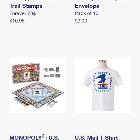
International Business Shipping
Trail Stamps
First-Class Mail International
Envelope
Money Orders
Forever 73¢
Pack of 10
Managing Business Mail
Filing an International Claim
Filing a Claim
$10.95
$0.00
USPS & Web Tools APIs
Requesting an International Refund
Requesting a Refund
Prices
®
MONOPOLY
: U.S.
U.S. Mail T-Shirt