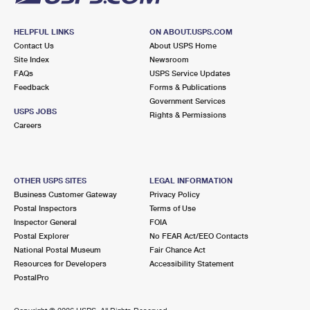
HELPFUL LINKS
ON ABOUT.USPS.COM
Contact Us
About USPS Home
Site Index
Newsroom
FAQs
USPS Service Updates
Feedback
Forms & Publications
Government Services
USPS JOBS
Rights & Permissions
Careers
OTHER USPS SITES
LEGAL INFORMATION
Business Customer Gateway
Privacy Policy
Postal Inspectors
Terms of Use
Inspector General
FOIA
Postal Explorer
No FEAR Act/EEO Contacts
National Postal Museum
Fair Chance Act
Resources for Developers
Accessibility Statement
PostalPro