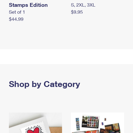
Stamps Edition
S, 2XL, 3XL
Set of 1
$9.95
$44.99
Shop by Category