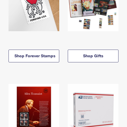
Shop Forever Stamps
Shop Gifts