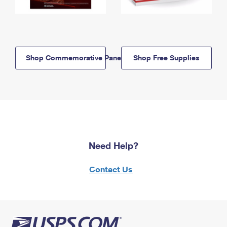
Shop Commemorative Panels
Shop Free Supplies
Need Help?
Contact Us