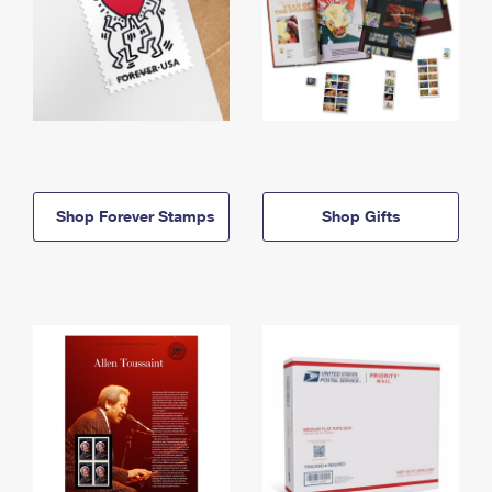
Shop Forever Stamps
Shop Gifts