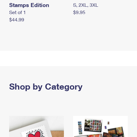
Stamps Edition
S, 2XL, 3XL
Set of 1
$9.95
$44.99
Shop by Category