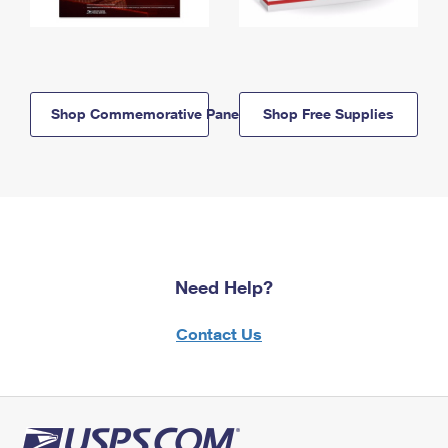
Shop Commemorative Panels
Shop Free Supplies
Need Help?
Contact Us