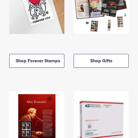
Shop Forever Stamps
Shop Gifts