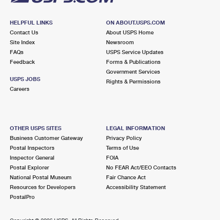
HELPFUL LINKS
ON ABOUT.USPS.COM
Contact Us
About USPS Home
Site Index
Newsroom
FAQs
USPS Service Updates
Feedback
Forms & Publications
Government Services
USPS JOBS
Rights & Permissions
Careers
OTHER USPS SITES
LEGAL INFORMATION
Business Customer Gateway
Privacy Policy
Postal Inspectors
Terms of Use
Inspector General
FOIA
Postal Explorer
No FEAR Act/EEO Contacts
National Postal Museum
Fair Chance Act
Resources for Developers
Accessibility Statement
PostalPro