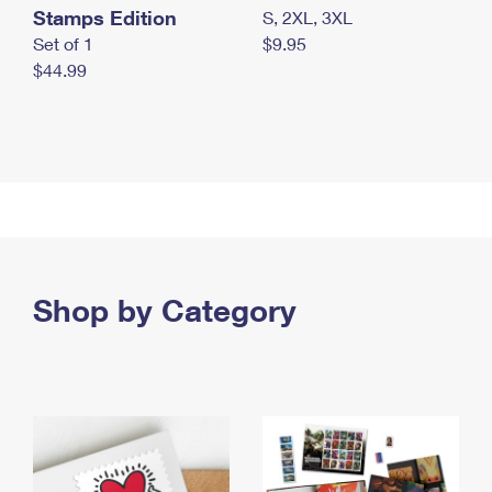
Stamps Edition
S, 2XL, 3XL
Set of 1
$9.95
$44.99
Shop by Category