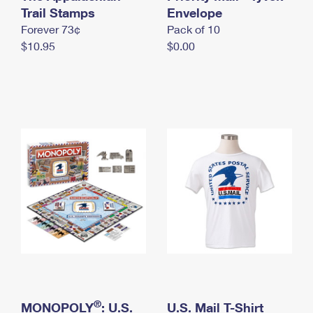
International Business Shipping
Trail Stamps
First-Class Mail International
Envelope
Money Orders
Forever 73¢
Pack of 10
Managing Business Mail
Filing an International Claim
Filing a Claim
$10.95
$0.00
USPS & Web Tools APIs
Requesting an International Refund
Requesting a Refund
Prices
®
MONOPOLY
: U.S.
U.S. Mail T-Shirt