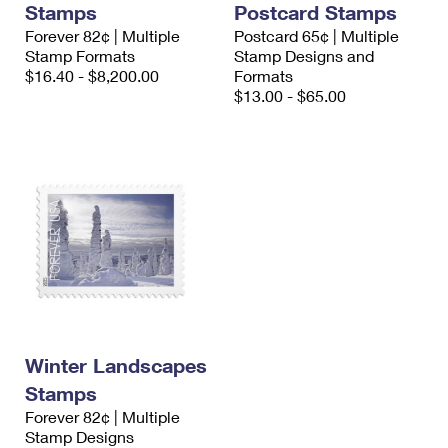
Stamps
Postcard Stamps
International Business Shipping
First-Class Mail International
Money Orders
Forever 82¢ | Multiple
Postcard 65¢ | Multiple
Managing Business Mail
Stamp Formats
Stamp Designs and
Filing an International Claim
Filing a Claim
$16.40 - $8,200.00
Formats
USPS & Web Tools APIs
$13.00 - $65.00
Requesting an International Refund
Requesting a Refund
Prices
Winter Landscapes
Stamps
Forever 82¢ | Multiple
Stamp Designs