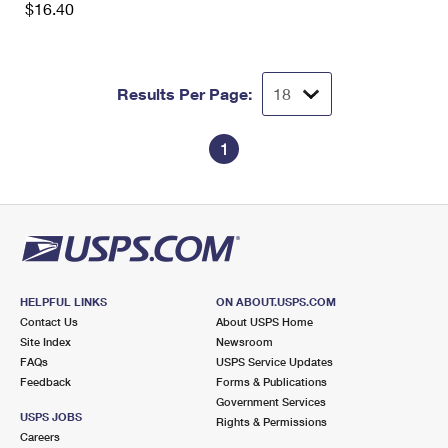
$16.40
Results Per Page:
1
HELPFUL LINKS
ON ABOUT.USPS.COM
Contact Us
About USPS Home
Site Index
Newsroom
FAQs
USPS Service Updates
Feedback
Forms & Publications
Government Services
USPS JOBS
Rights & Permissions
Careers