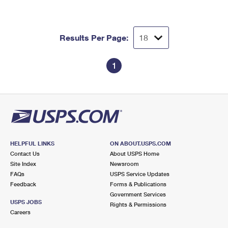
Results Per Page:
1
HELPFUL LINKS
ON ABOUT.USPS.COM
Contact Us
About USPS Home
Site Index
Newsroom
FAQs
USPS Service Updates
Feedback
Forms & Publications
Government Services
USPS JOBS
Rights & Permissions
Careers