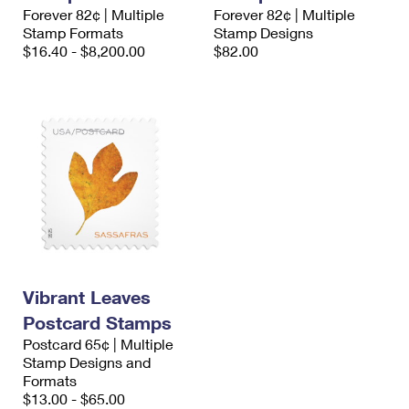
International Business Shipping
Forever 82¢ | Multiple
Forever 82¢ | Multiple
First-Class Mail International
Money Orders
Stamp Formats
Stamp Designs
Managing Business Mail
$16.40 - $8,200.00
$82.00
Filing an International Claim
Filing a Claim
USPS & Web Tools APIs
Requesting an International Refund
Requesting a Refund
Prices
Vibrant Leaves
Postcard Stamps
Postcard 65¢ | Multiple
Stamp Designs and
Formats
$13.00 - $65.00