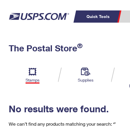
Quick Tools
C
Top Searches
®
The Postal Store
PO BOXES
PASSPORTS
Track a Package
Inf
P
Del
FREE BOXES
L
Stamps
Supplies
P
Schedule a
Calcula
Pickup
No results were found.
We can’t find any products matching your search:
‘’