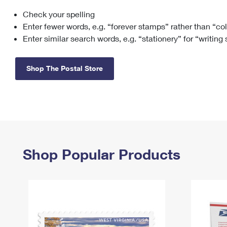
Check your spelling
Change My
Rent/
Address
PO
Enter fewer words, e.g. “forever stamps” rather than “co
Enter similar search words, e.g. “stationery” for “writing
Shop The Postal Store
Shop Popular Products