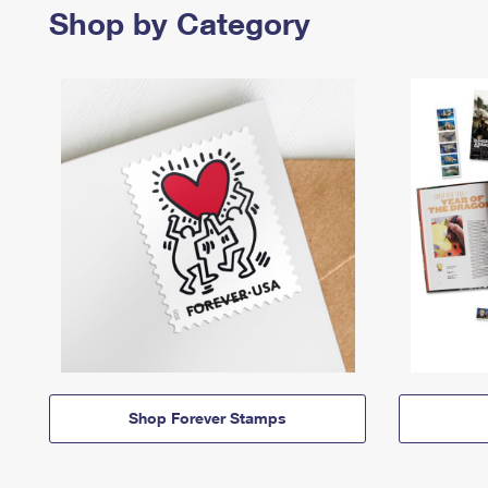
Shop by Category
Shop Forever Stamps