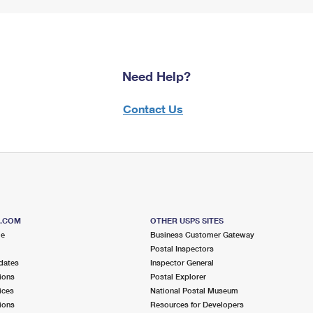
Need Help?
Contact Us
S.COM
OTHER USPS SITES
me
Business Customer Gateway
Postal Inspectors
dates
Inspector General
ions
Postal Explorer
ices
National Postal Museum
ions
Resources for Developers