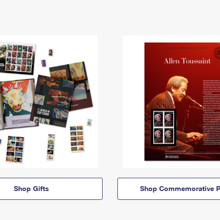
Shop Gifts
Shop Commemorative P