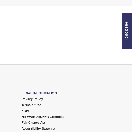
Feedback
LEGAL INFORMATION
Privacy Policy
Terms of Use
FOIA
No FEAR Act/EEO Contacts
Fair Chance Act
Accessibility Statement