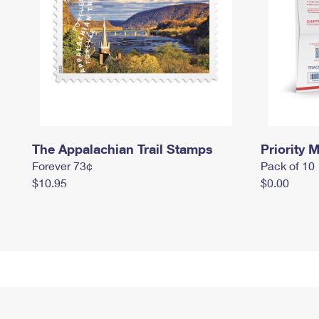
The Appalachian Trail Stamps
Priority M
Forever 73¢
Pack of 10
$10.95
$0.00