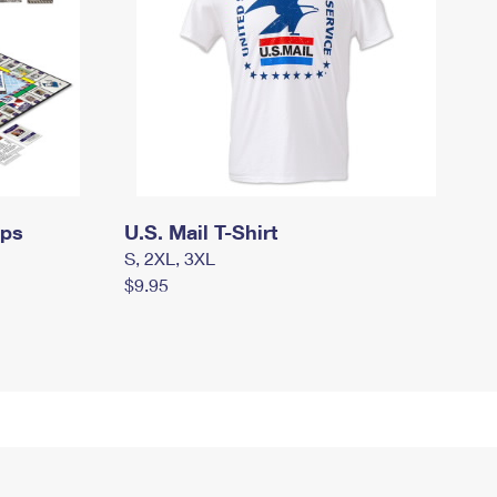
mps
U.S. Mail T-Shirt
S, 2XL, 3XL
$9.95