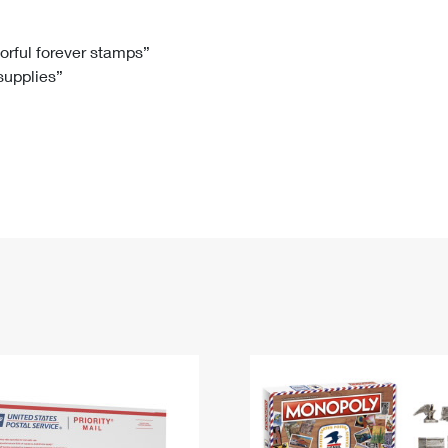
Tracking
Rent or Renew PO Box
Business Supplies
Renew a
Free Boxes
Click-N-Ship
Look Up
 Box
HS Codes
lorful forever stamps”
 supplies”
Transit Time Map