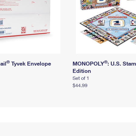
®
®
ail
Tyvek Envelope
MONOPOLY
: U.S. Sta
Edition
Set of 1
$44.99