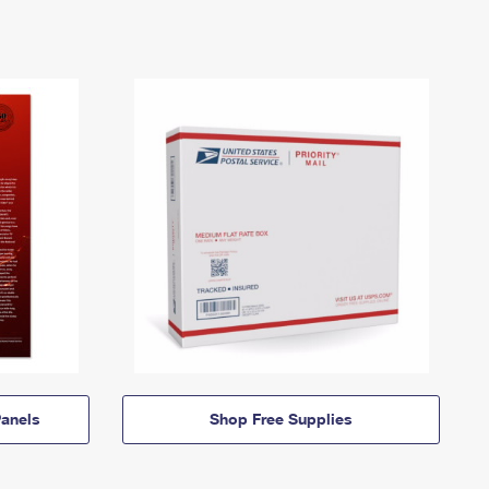
anels
Shop Free Supplies