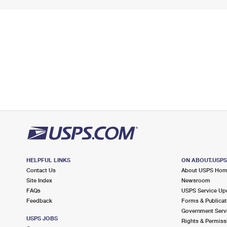
HELPFUL LINKS
ON ABOUT.USP
Contact Us
About USPS Ho
Site Index
Newsroom
FAQs
USPS Service Up
Feedback
Forms & Publicat
Government Serv
USPS JOBS
Rights & Permiss