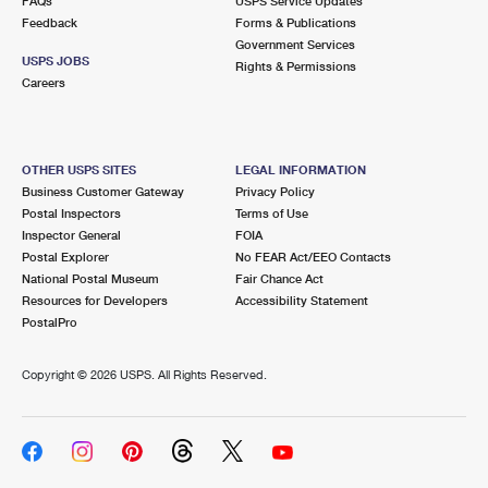
FAQs
USPS Service Updates
Feedback
Forms & Publications
Government Services
USPS JOBS
Rights & Permissions
Careers
OTHER USPS SITES
LEGAL INFORMATION
Business Customer Gateway
Privacy Policy
Postal Inspectors
Terms of Use
Inspector General
FOIA
Postal Explorer
No FEAR Act/EEO Contacts
National Postal Museum
Fair Chance Act
Resources for Developers
Accessibility Statement
PostalPro
Copyright ©
2026 USPS. All Rights Reserved.