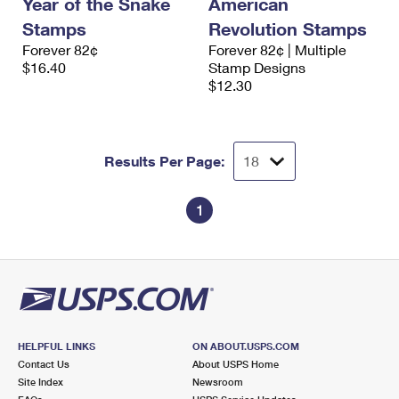
Year of the Snake
American
International Business Shipping
First-Class Mail International
Money Orders
Stamps
Revolution Stamps
Managing Business Mail
Forever 82¢
Forever 82¢ | Multiple
Filing an International Claim
Filing a Claim
$16.40
Stamp Designs
USPS & Web Tools APIs
$12.30
Requesting an International Refund
Requesting a Refund
Prices
Results Per Page:
1
HELPFUL LINKS
ON ABOUT.USPS.COM
Contact Us
About USPS Home
Site Index
Newsroom