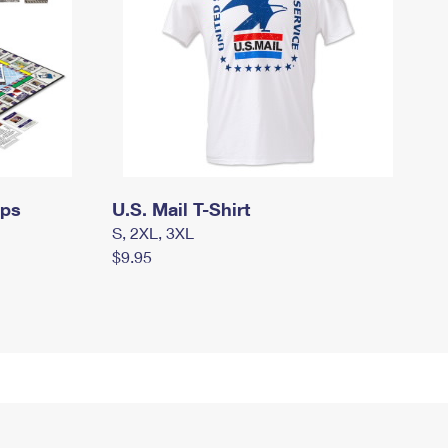
mps
U.S. Mail T-Shirt
S, 2XL, 3XL
$9.95