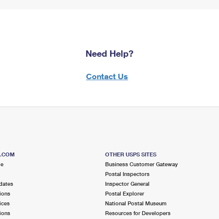
Need Help?
Contact Us
S.COM
OTHER USPS SITES
me
Business Customer Gateway
Postal Inspectors
dates
Inspector General
ions
Postal Explorer
ices
National Postal Museum
ions
Resources for Developers