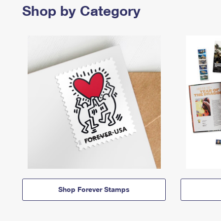
Shop by Category
Shop Forever Stamps