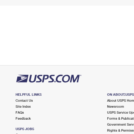
HELPFUL LINKS
ON ABOUT.USP
Contact Us
About USPS Ho
Site Index
Newsroom
FAQs
USPS Service Up
Feedback
Forms & Publicat
Government Serv
USPS JOBS
Rights & Permiss