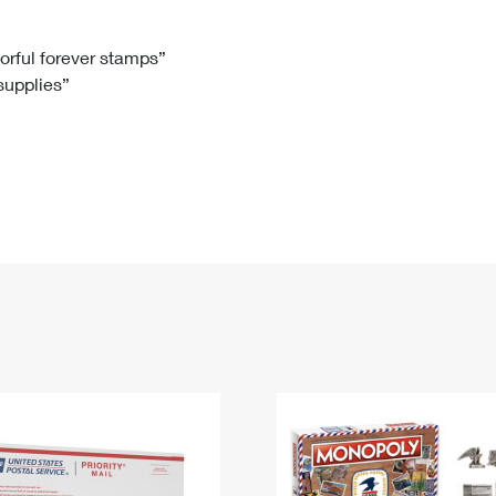
Tracking
Rent or Renew PO Box
Business Supplies
Renew a
Free Boxes
Click-N-Ship
Look Up
 Box
HS Codes
lorful forever stamps”
 supplies”
Transit Time Map