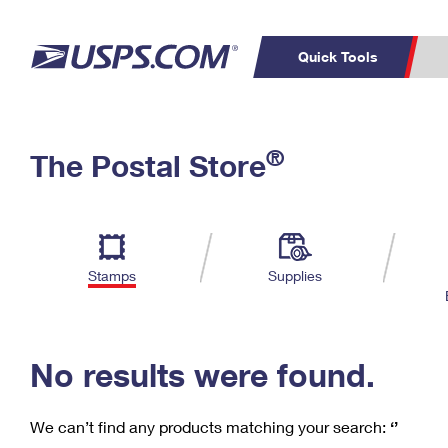
Quick Tools
C
Top Searches
®
The Postal Store
PO BOXES
PASSPORTS
Track a Package
Inf
P
Del
FREE BOXES
L
Stamps
Supplies
P
Schedule a
Calcula
Pickup
No results were found.
We can’t find any products matching your search:
‘’