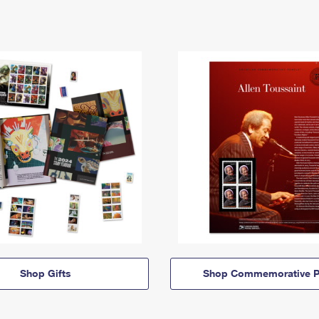
Shop Gifts
Shop Commemorative P