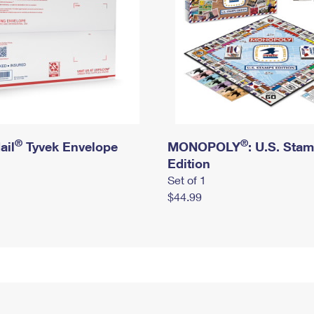
®
®
ail
Tyvek Envelope
MONOPOLY
: U.S. Sta
Edition
Set of 1
$44.99