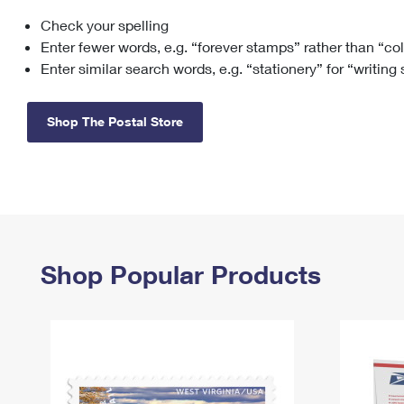
Check your spelling
Change My
Rent/
Address
PO
Enter fewer words, e.g. “forever stamps” rather than “co
Enter similar search words, e.g. “stationery” for “writing
Shop The Postal Store
Shop Popular Products