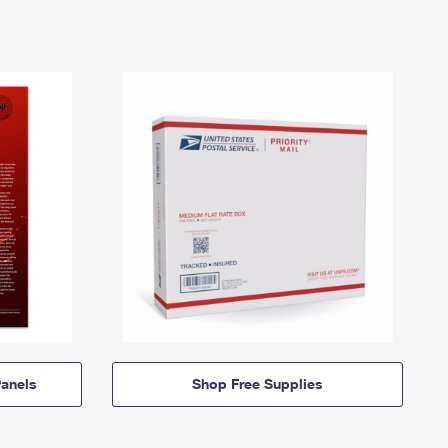
anels
Shop Free Supplies