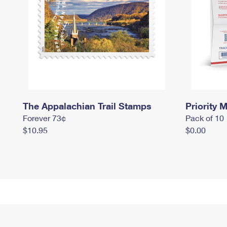
The Appalachian Trail Stamps
Priority M
Forever 73¢
Pack of 10
$10.95
$0.00