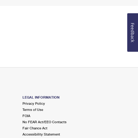
Feedback
LEGAL INFORMATION
Privacy Policy
Terms of Use
FOIA
No FEAR Act/EEO Contacts
Fair Chance Act
Accessibility Statement