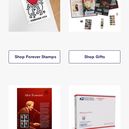
Shop Forever Stamps
Shop Gifts