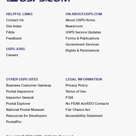
HELPFUL LINKS
ON ABOUT.USPS.COM
Contact Us
About USPS Home
Site Index
Newsroom
FAQs
USPS Service Updates
Feedback
Forms & Publications
Government Services
USPS JOBS
Rights & Permissions
Careers
OTHER USPS SITES
LEGAL INFORMATION
Business Customer Gateway
Privacy Policy
Postal Inspectors
Terms of Use
Inspector General
FOIA
Postal Explorer
No FEAR Act/EEO Contacts
National Postal Museum
Fair Chance Act
Resources for Developers
Accessibility Statement
PostalPro