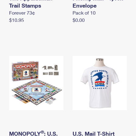
International Business Shipping
Trail Stamps
First-Class Mail International
Envelope
Money Orders
Forever 73¢
Pack of 10
Managing Business Mail
Filing an International Claim
Filing a Claim
$10.95
$0.00
USPS & Web Tools APIs
Requesting an International Refund
Requesting a Refund
Prices
®
MONOPOLY
: U.S.
U.S. Mail T-Shirt