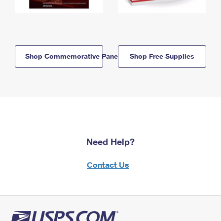
Shop Commemorative Panels
Shop Free Supplies
Need Help?
Contact Us