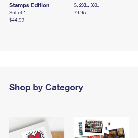
Stamps Edition
S, 2XL, 3XL
Set of 1
$9.95
$44.99
Shop by Category