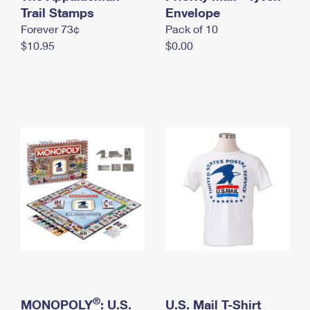
International Business Shipping
Trail Stamps
First-Class Mail International
Envelope
Money Orders
Forever 73¢
Pack of 10
Managing Business Mail
Filing an International Claim
Filing a Claim
$10.95
$0.00
USPS & Web Tools APIs
Requesting an International Refund
Requesting a Refund
Prices
®
MONOPOLY
: U.S.
U.S. Mail T-Shirt