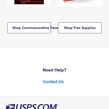
Shop Commemorative Panels
Shop Free Supplies
Need Help?
Contact Us