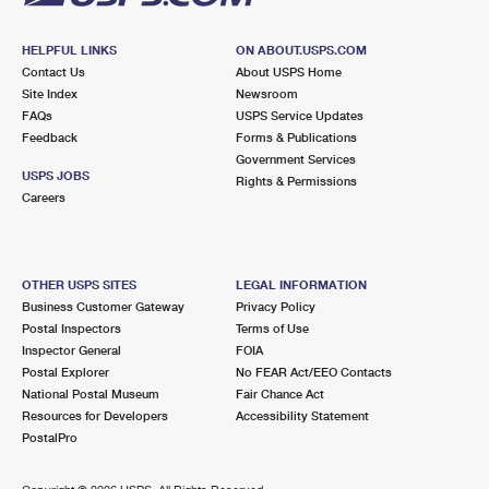
HELPFUL LINKS
ON ABOUT.USPS.COM
Contact Us
About USPS Home
Site Index
Newsroom
FAQs
USPS Service Updates
Feedback
Forms & Publications
Government Services
USPS JOBS
Rights & Permissions
Careers
OTHER USPS SITES
LEGAL INFORMATION
Business Customer Gateway
Privacy Policy
Postal Inspectors
Terms of Use
Inspector General
FOIA
Postal Explorer
No FEAR Act/EEO Contacts
National Postal Museum
Fair Chance Act
Resources for Developers
Accessibility Statement
PostalPro