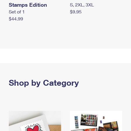
Stamps Edition
S, 2XL, 3XL
Set of 1
$9.95
$44.99
Shop by Category