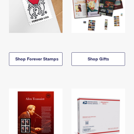
Shop Forever Stamps
Shop Gifts