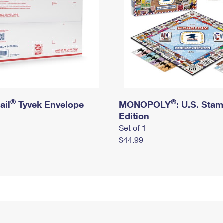
®
®
ail
Tyvek Envelope
MONOPOLY
: U.S. Sta
Edition
Set of 1
$44.99