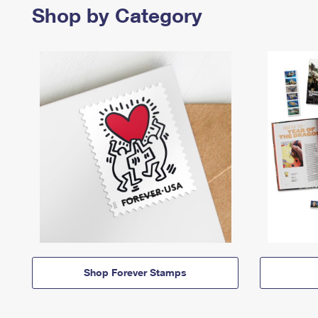
Shop by Category
Shop Forever Stamps