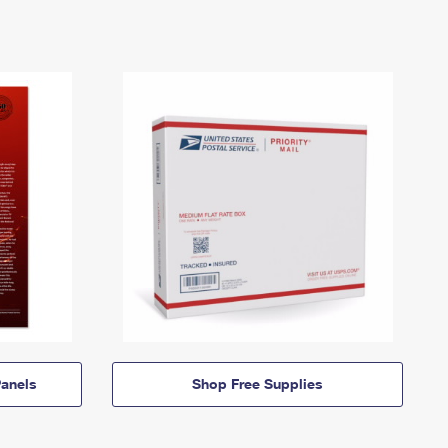
anels
Shop Free Supplies