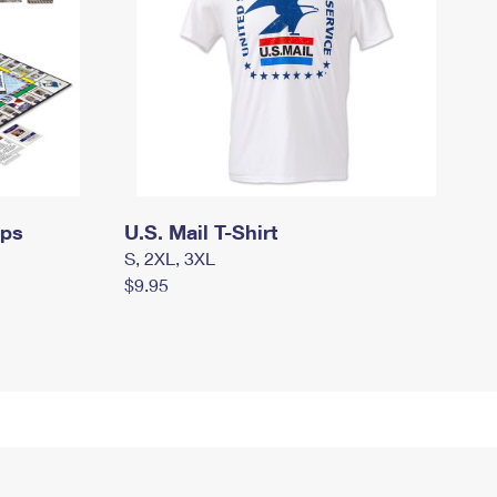
mps
U.S. Mail T-Shirt
S, 2XL, 3XL
$9.95