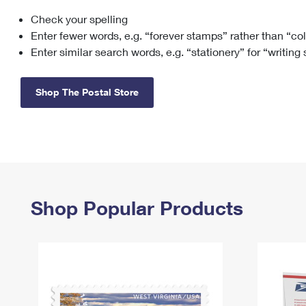
Check your spelling
Change My
Rent/
Address
PO
Enter fewer words, e.g. “forever stamps” rather than “co
Enter similar search words, e.g. “stationery” for “writing
Shop The Postal Store
Shop Popular Products