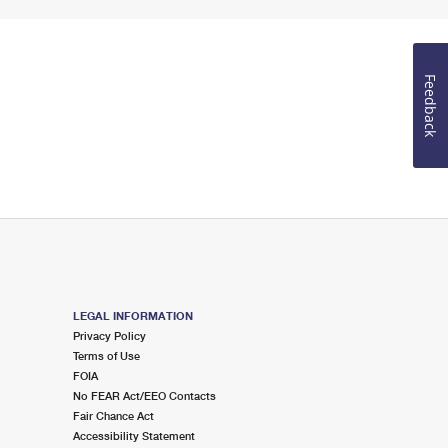
Feedback
LEGAL INFORMATION
Privacy Policy
Terms of Use
FOIA
No FEAR Act/EEO Contacts
Fair Chance Act
Accessibility Statement