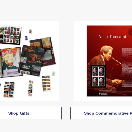
Shop Gifts
Shop Commemorative P