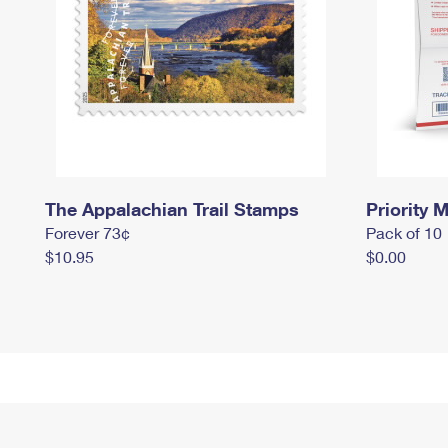
The Appalachian Trail Stamps
Priority M
Forever 73¢
Pack of 10
$10.95
$0.00