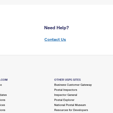
Need Help?
Contact Us
S.COM
OTHER USPS SITES
me
Business Customer Gateway
Postal Inspectors
dates
Inspector General
ions
Postal Explorer
ices
National Postal Museum
ions
Resources for Developers