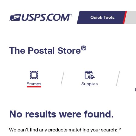
Quick Tools
C
Top Searches
®
The Postal Store
PO BOXES
PASSPORTS
Track a Package
Inf
P
Del
FREE BOXES
L
Stamps
Supplies
P
Schedule a
Calcula
Pickup
No results were found.
We can’t find any products matching your search:
‘’