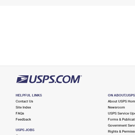
HELPFUL LINKS
ON ABOUT.USP
Contact Us
About USPS Ho
Site Index
Newsroom
FAQs
USPS Service Up
Feedback
Forms & Publicat
Government Serv
USPS JOBS
Rights & Permiss