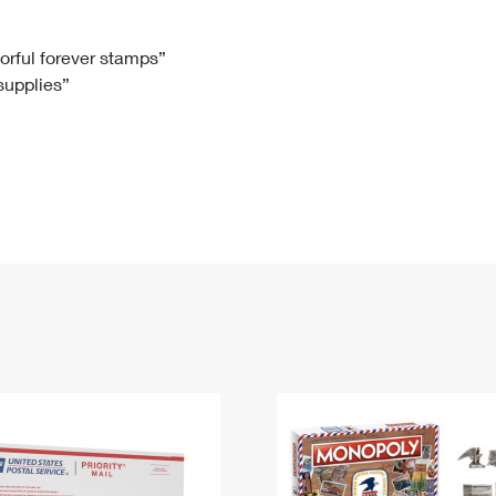
Tracking
Rent or Renew PO Box
Business Supplies
Renew a
Free Boxes
Click-N-Ship
Look Up
 Box
HS Codes
lorful forever stamps”
 supplies”
Transit Time Map