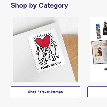
Shop by Category
Shop Forever Stamps