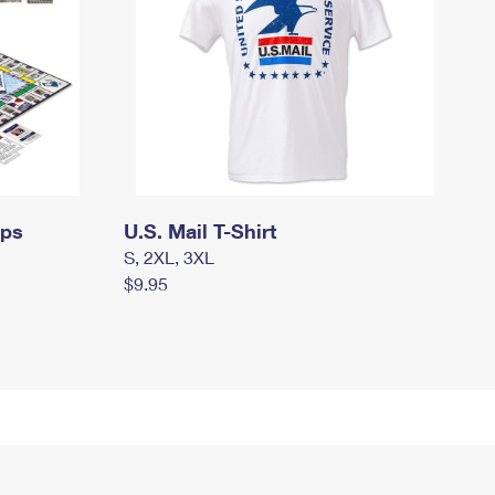
mps
U.S. Mail T-Shirt
S, 2XL, 3XL
$9.95