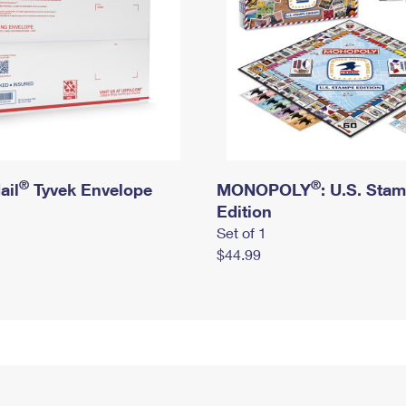
®
®
ail
Tyvek Envelope
MONOPOLY
: U.S. Sta
Edition
Set of 1
$44.99