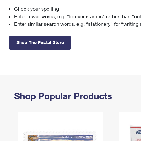
Check your spelling
Change My
Rent/
Address
PO
Enter fewer words, e.g. “forever stamps” rather than “co
Enter similar search words, e.g. “stationery” for “writing
Shop The Postal Store
Shop Popular Products