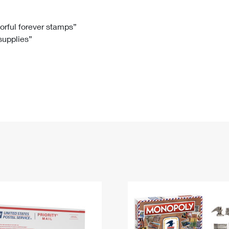
Tracking
Rent or Renew PO Box
Business Supplies
Renew a
Free Boxes
Click-N-Ship
Look Up
 Box
HS Codes
lorful forever stamps”
 supplies”
Transit Time Map