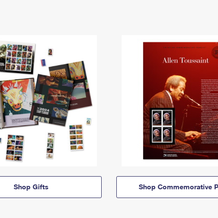
Shop Gifts
Shop Commemorative P