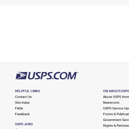
HELPFUL LINKS
ON ABOUT.USP
Contact Us
About USPS Ho
Site Index
Newsroom
FAQs
USPS Service Up
Feedback
Forms & Publicat
Government Serv
USPS JOBS
Rights & Permiss