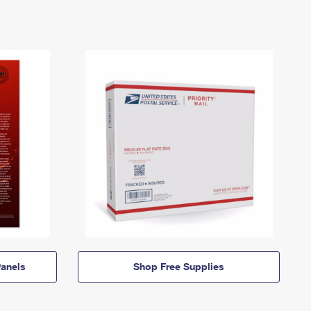
anels
Shop Free Supplies