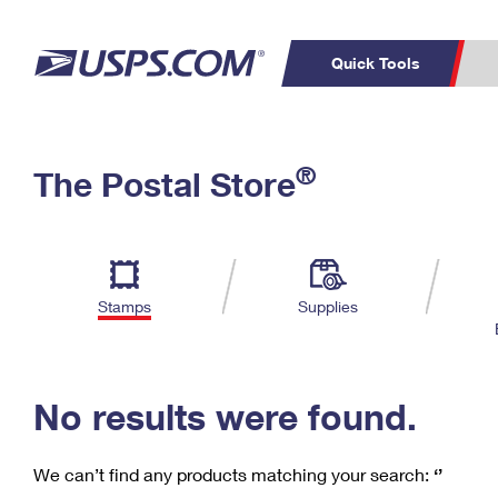
Quick Tools
C
Top Searches
®
The Postal Store
PO BOXES
PASSPORTS
Track a Package
Inf
P
Del
FREE BOXES
L
Stamps
Supplies
P
Schedule a
Calcula
Pickup
No results were found.
We can’t find any products matching your search:
‘’