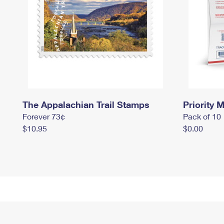
The Appalachian Trail Stamps
Priority M
Forever 73¢
Pack of 10
$10.95
$0.00