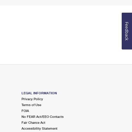
Feedback
LEGAL INFORMATION
Privacy Policy
Terms of Use
FOIA
No FEAR Act/EEO Contacts
Fair Chance Act
Accessibility Statement