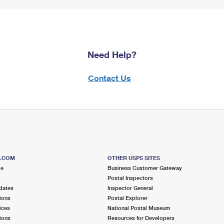
Need Help?
Contact Us
S.COM
OTHER USPS SITES
me
Business Customer Gateway
Postal Inspectors
dates
Inspector General
ions
Postal Explorer
ices
National Postal Museum
ions
Resources for Developers