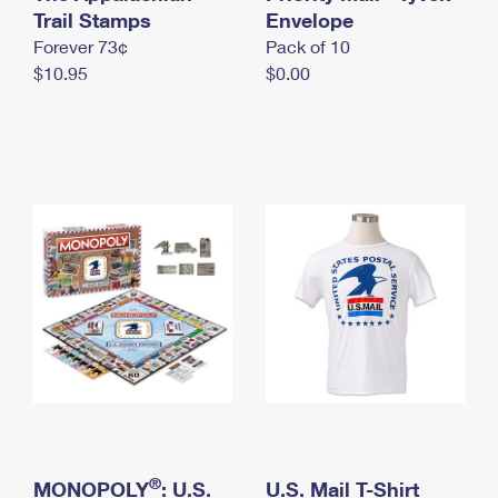
International Business Shipping
Trail Stamps
First-Class Mail International
Envelope
Money Orders
Forever 73¢
Pack of 10
Managing Business Mail
Filing an International Claim
Filing a Claim
$10.95
$0.00
USPS & Web Tools APIs
Requesting an International Refund
Requesting a Refund
Prices
®
MONOPOLY
: U.S.
U.S. Mail T-Shirt