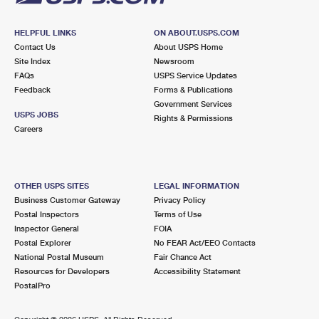
HELPFUL LINKS
ON ABOUT.USPS.COM
Contact Us
About USPS Home
Site Index
Newsroom
FAQs
USPS Service Updates
Feedback
Forms & Publications
Government Services
USPS JOBS
Rights & Permissions
Careers
OTHER USPS SITES
LEGAL INFORMATION
Business Customer Gateway
Privacy Policy
Postal Inspectors
Terms of Use
Inspector General
FOIA
Postal Explorer
No FEAR Act/EEO Contacts
National Postal Museum
Fair Chance Act
Resources for Developers
Accessibility Statement
PostalPro