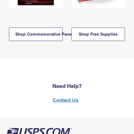
Shop Commemorative Panels
Shop Free Supplies
Need Help?
Contact Us