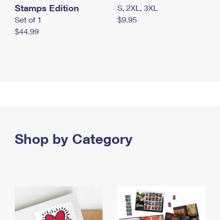
Stamps Edition
S, 2XL, 3XL
Set of 1
$9.95
$44.99
Shop by Category