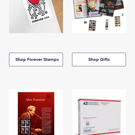
Shop Forever Stamps
Shop Gifts