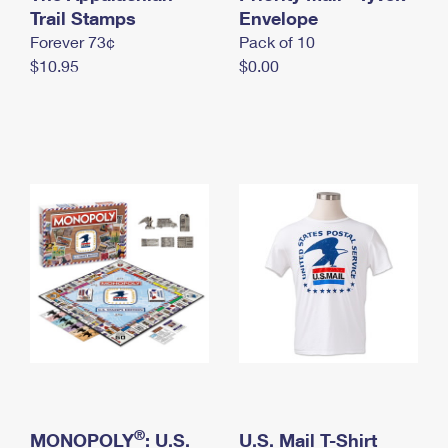
International Business Shipping
Trail Stamps
First-Class Mail International
Envelope
Money Orders
Forever 73¢
Pack of 10
Managing Business Mail
Filing an International Claim
Filing a Claim
$10.95
$0.00
USPS & Web Tools APIs
Requesting an International Refund
Requesting a Refund
Prices
®
MONOPOLY
: U.S.
U.S. Mail T-Shirt