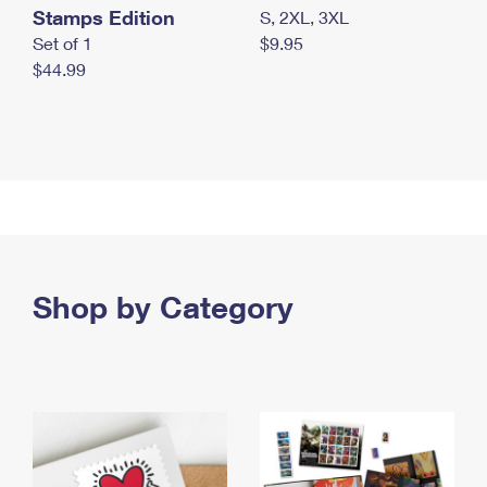
Stamps Edition
S, 2XL, 3XL
Set of 1
$9.95
$44.99
Shop by Category