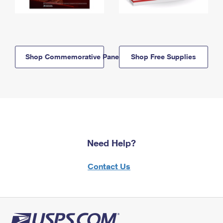
Shop Commemorative Panels
Shop Free Supplies
Need Help?
Contact Us