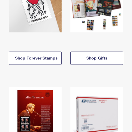
Shop Forever Stamps
Shop Gifts