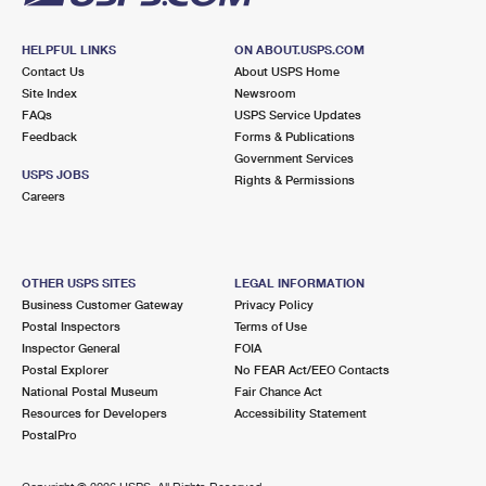
HELPFUL LINKS
ON ABOUT.USPS.COM
Contact Us
About USPS Home
Site Index
Newsroom
FAQs
USPS Service Updates
Feedback
Forms & Publications
Government Services
USPS JOBS
Rights & Permissions
Careers
OTHER USPS SITES
LEGAL INFORMATION
Business Customer Gateway
Privacy Policy
Postal Inspectors
Terms of Use
Inspector General
FOIA
Postal Explorer
No FEAR Act/EEO Contacts
National Postal Museum
Fair Chance Act
Resources for Developers
Accessibility Statement
PostalPro