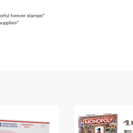
Tracking
Rent or Renew PO Box
Business Supplies
Renew a
Free Boxes
Click-N-Ship
Look Up
 Box
HS Codes
lorful forever stamps”
 supplies”
Transit Time Map