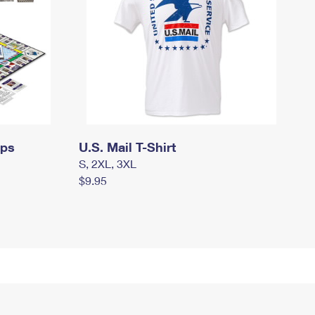
mps
U.S. Mail T-Shirt
S, 2XL, 3XL
$9.95