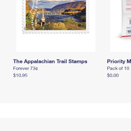
The Appalachian Trail Stamps
Priority M
Forever 73¢
Pack of 10
$10.95
$0.00