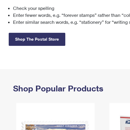
Check your spelling
Change My
Rent/
Address
PO
Enter fewer words, e.g. “forever stamps” rather than “co
Enter similar search words, e.g. “stationery” for “writing
Shop The Postal Store
Shop Popular Products