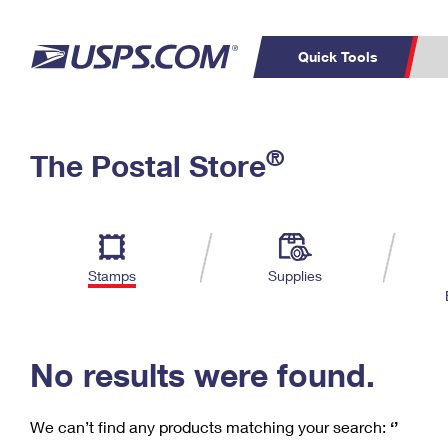
Quick Tools
C
Top Searches
®
The Postal Store
PO BOXES
PASSPORTS
Track a Package
Inf
P
Del
FREE BOXES
L
Stamps
Supplies
P
Schedule a
Calcula
Pickup
No results were found.
We can’t find any products matching your search:
‘’