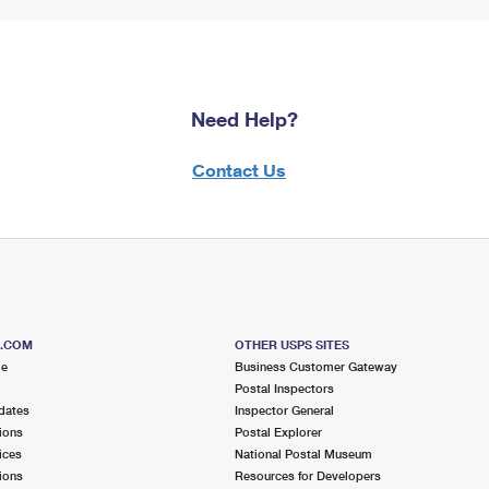
Need Help?
Contact Us
S.COM
OTHER USPS SITES
me
Business Customer Gateway
Postal Inspectors
dates
Inspector General
ions
Postal Explorer
ices
National Postal Museum
ions
Resources for Developers