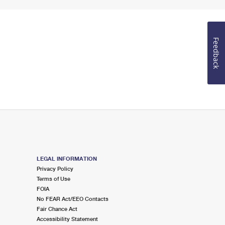
Feedback
LEGAL INFORMATION
Privacy Policy
Terms of Use
FOIA
No FEAR Act/EEO Contacts
Fair Chance Act
Accessibility Statement