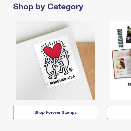
Shop by Category
Shop Forever Stamps