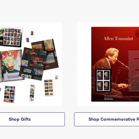
Shop Gifts
Shop Commemorative P