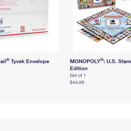
®
®
ail
Tyvek Envelope
MONOPOLY
: U.S. Sta
Edition
Set of 1
$44.99