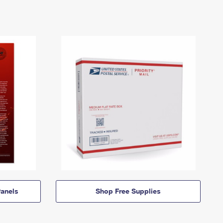
anels
Shop Free Supplies