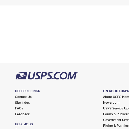
HELPFUL LINKS
ON ABOUT.USP
Contact Us
About USPS Ho
Site Index
Newsroom
FAQs
USPS Service Up
Feedback
Forms & Publicat
Government Serv
USPS JOBS
Rights & Permiss