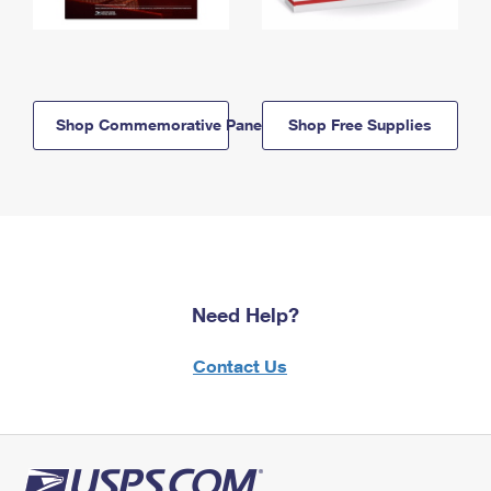
Shop Commemorative Panels
Shop Free Supplies
Need Help?
Contact Us