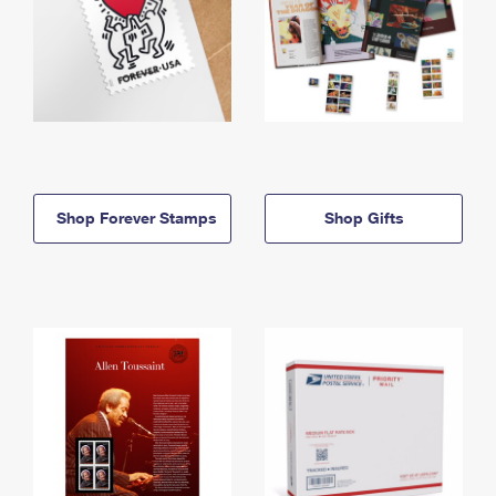
Shop Forever Stamps
Shop Gifts