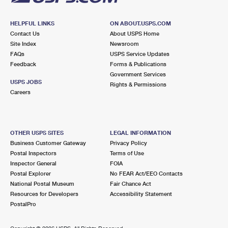
HELPFUL LINKS
ON ABOUT.USPS.COM
Contact Us
About USPS Home
Site Index
Newsroom
FAQs
USPS Service Updates
Feedback
Forms & Publications
Government Services
USPS JOBS
Rights & Permissions
Careers
OTHER USPS SITES
LEGAL INFORMATION
Business Customer Gateway
Privacy Policy
Postal Inspectors
Terms of Use
Inspector General
FOIA
Postal Explorer
No FEAR Act/EEO Contacts
National Postal Museum
Fair Chance Act
Resources for Developers
Accessibility Statement
PostalPro