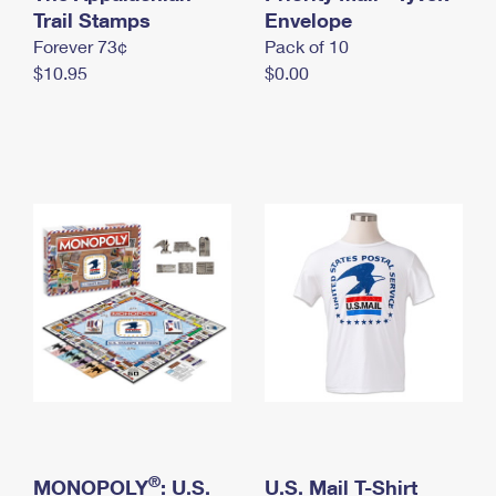
International Business Shipping
Trail Stamps
First-Class Mail International
Envelope
Money Orders
Forever 73¢
Pack of 10
Managing Business Mail
Filing an International Claim
Filing a Claim
$10.95
$0.00
USPS & Web Tools APIs
Requesting an International Refund
Requesting a Refund
Prices
®
MONOPOLY
: U.S.
U.S. Mail T-Shirt