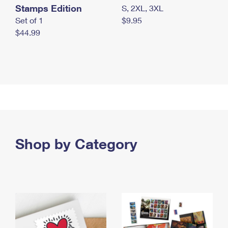
Stamps Edition
S, 2XL, 3XL
Set of 1
$9.95
$44.99
Shop by Category