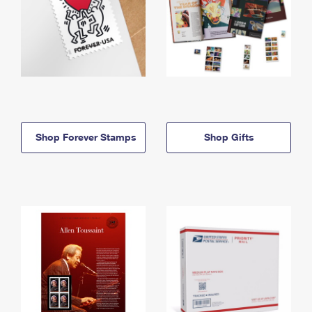
Shop Forever Stamps
Shop Gifts