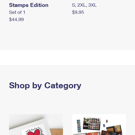
Stamps Edition
S, 2XL, 3XL
Set of 1
$9.95
$44.99
Shop by Category