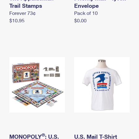
International Business Shipping
Trail Stamps
First-Class Mail International
Envelope
Money Orders
Forever 73¢
Pack of 10
Managing Business Mail
Filing an International Claim
Filing a Claim
$10.95
$0.00
USPS & Web Tools APIs
Requesting an International Refund
Requesting a Refund
Prices
®
MONOPOLY
: U.S.
U.S. Mail T-Shirt