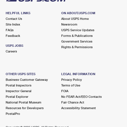
HELPFUL LINKS
ON ABOUT.USPS.COM
Contact Us
About USPS Home
Site Index
Newsroom
FAQs
USPS Service Updates
Feedback
Forms & Publications
Government Services
USPS JOBS
Rights & Permissions
Careers
OTHER USPS SITES
LEGAL INFORMATION
Business Customer Gateway
Privacy Policy
Postal Inspectors
Terms of Use
Inspector General
FOIA
Postal Explorer
No FEAR Act/EEO Contacts
National Postal Museum
Fair Chance Act
Resources for Developers
Accessibility Statement
PostalPro