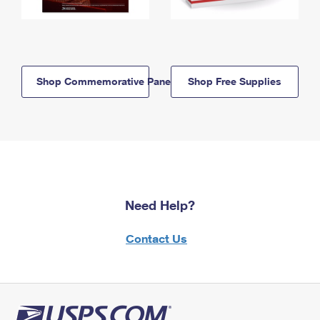
Shop Commemorative Panels
Shop Free Supplies
Need Help?
Contact Us