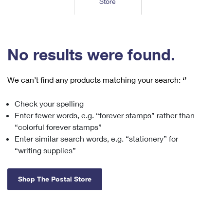
Store
Tools
International
Schedule a Pickup
Shipping Supplies
Schedule a Redelivery
Calculate a Price
Calculate a Business Price
Find USPS Locations
Cards & Envelopes
Tools
Help
Hold Mail
™
Every Door Direct Mail
Look Up a
ZIP Code
Tracking
No results were found.
Personalized Stamped Envelopes
Calculate International Prices
Change of Address
Transit Time Map
FAQs
Transit Time Map
Hold Mail
Collectors
Print International Labels
Rent or Renew PO Box
We can’t find any products matching your search:
‘’
Finding Missing Mail
Learn About
Learn About
Gifts
Transit Time Map
Look Up HS Codes
Learn About
Business Shipping
Check your spelling
Filing a Claim
Sending
Business Supplies
Print Customs Forms
Enter fewer words, e.g. “forever stamps” rather than
Change My Address
Managing Mail
Ground Advantage for Business
Requesting a Refund
“colorful forever stamps”
Sending Mail
Learn About
Learn About
Enter similar search words, e.g. “stationery” for
Informed Delivery
Rent/Renew a
PO Box
Ship to USPS Smart Locker
Sending Packages
“writing supplies”
Money Orders
International Sending
Forwarding Mail
Advertising with Mail
Free Boxes
Insurance & Extra Services
Returns & Exchanges
How to Send a Letter Internationally
Shop The Postal Store
Redirecting a Package
Using EDDM
Shipping Restrictions
Click-N-Ship
How to Send a Package Internationally
USPS Smart Lockers
Mailing & Printing Services
Online Shipping
Look Up HS Codes
International Shipping Restrictions