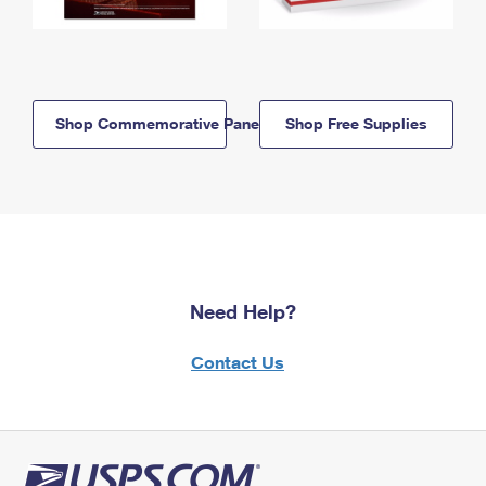
Shop Commemorative Panels
Shop Free Supplies
Need Help?
Contact Us