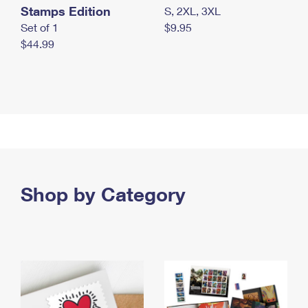
Stamps Edition
S, 2XL, 3XL
Set of 1
$9.95
$44.99
Shop by Category