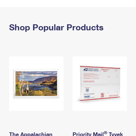
PO Boxes
Customized Direct Mail
Ship to USPS Smart Locker
Shipping Internationally Online
Mailbox Guidelines
Political Mail
Label Broker
International Insurance & Extra Services
Shop Popular Products
Mail for the Deceased
Promotions & Incentives
Custom Mail, Cards, & Envelopes
Completing Customs Forms
Informed Delivery Marketing
Postage Prices
Military & Diplomatic Mail
USPS Connect
Mail & Shipping Services
Sending Money Abroad
eCommerce
Priority Mail Express
Passports
Local
Priority Mail
Comparing International Shipping
Postage Options
Services
USPS Ground Advantage
Verifying Postage
Priority Mail Express International
First-Class Mail
Returns Services
Priority Mail International
Military & Diplomatic Mail
Label Broker for Business
First-Class Package International Service
Redirecting a Package
®
The Appalachian
Priority Mail
Tyvek