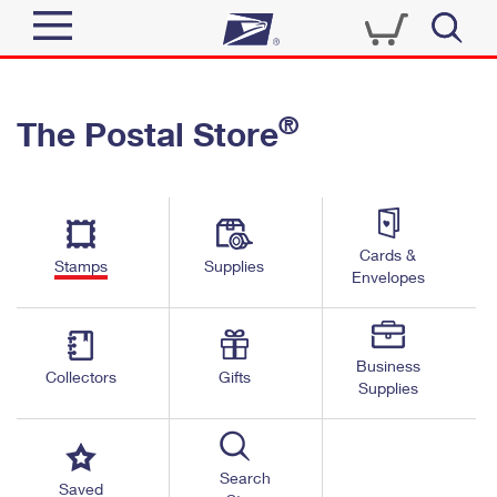
Sign In
®
The Postal Store
Quick Tools
Top Searches
PO BOXES
Track a Package
Send
PASSPORTS
Cards &
Informed Delivery
Stamps
Supplies
FREE BOXES
Envelopes
Tools
Receive
Find USPS Locations
Click-N-Ship
Tools
Shop
Business
Buy Stamps
Stamps & Supplies
Collectors
Gifts
Supplies
Tracking
™
Look Up a ZIP Code
Book Passport Appointment
Shop
Business
Informed Delivery
Calculate a Price
Stamps
Search
Schedule a Pickup
Saved
Intercept a Package