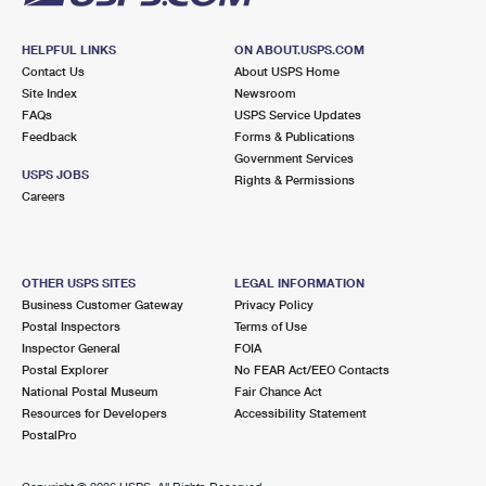
HELPFUL LINKS
ON ABOUT.USPS.COM
Contact Us
About USPS Home
Site Index
Newsroom
FAQs
USPS Service Updates
Feedback
Forms & Publications
Government Services
USPS JOBS
Rights & Permissions
Careers
OTHER USPS SITES
LEGAL INFORMATION
Business Customer Gateway
Privacy Policy
Postal Inspectors
Terms of Use
Inspector General
FOIA
Postal Explorer
No FEAR Act/EEO Contacts
National Postal Museum
Fair Chance Act
Resources for Developers
Accessibility Statement
PostalPro