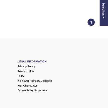
Feedback
1
LEGAL INFORMATION
Privacy Policy
Terms of Use
FOIA
No FEAR Act/EEO Contacts
Fair Chance Act
Accessibility Statement