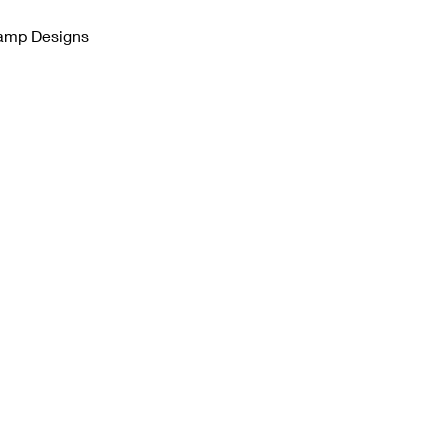
tamp Designs