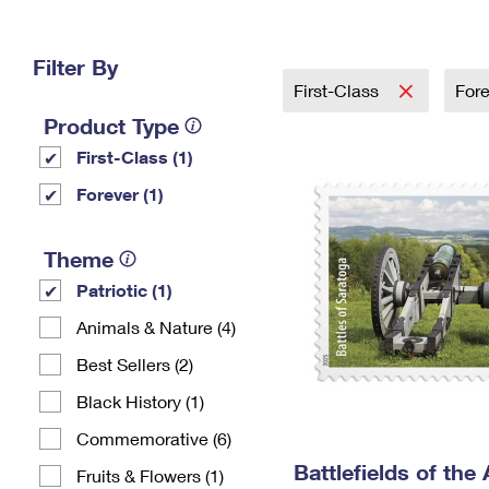
Change My
Rent/
Address
PO
Filter By
First-Class
For
Product Type
First-Class (1)
Forever (1)
Theme
Patriotic (1)
Animals & Nature (4)
Best Sellers (2)
Black History (1)
Commemorative (6)
Battlefields of the
Fruits & Flowers (1)