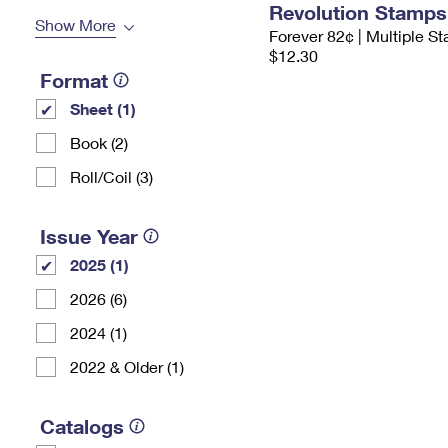
Revolution Stamps
Show More
Forever 82¢ | Multiple S
$12.30
Format
Sheet (1)
Book (2)
Roll/Coil (3)
Issue Year
2025 (1)
2026 (6)
2024 (1)
2022 & Older (1)
Catalogs