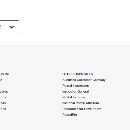
S.COM
OTHER USPS SITES
me
Business Customer Gateway
Postal Inspectors
dates
Inspector General
ions
Postal Explorer
ices
National Postal Museum
ions
Resources for Developers
PostalPro