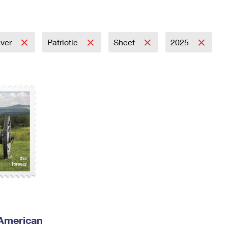
Tracking
Rent or Renew PO Box
Business Supplies
Renew a
Free Boxes
Click-N-Ship
Look Up
 Box
HS Codes
Transit Time Map
ever
Patriotic
Sheet
2025
 American