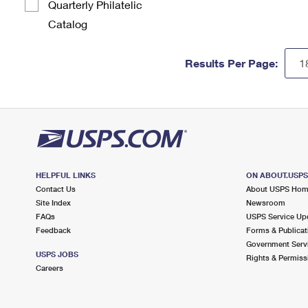
Quarterly Philatelic
Catalog
Results Per Page:
HELPFUL LINKS
ON ABOUT.USP
Contact Us
About USPS Ho
Site Index
Newsroom
FAQs
USPS Service Up
Feedback
Forms & Publicat
Government Serv
USPS JOBS
Rights & Permiss
Careers