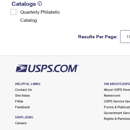
Catalogs
Quarterly Philatelic
Catalog
Results Per Page:
HELPFUL LINKS
ON ABOUT.USP
Contact Us
About USPS Ho
Site Index
Newsroom
FAQs
USPS Service Up
Feedback
Forms & Publicat
Government Serv
USPS JOBS
Rights & Permiss
Careers