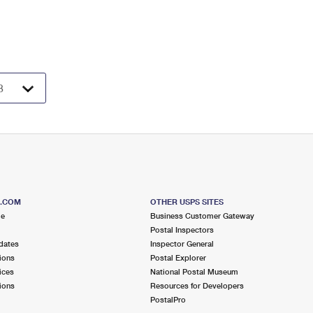
S.COM
OTHER USPS SITES
me
Business Customer Gateway
Postal Inspectors
dates
Inspector General
ions
Postal Explorer
ices
National Postal Museum
ions
Resources for Developers
PostalPro