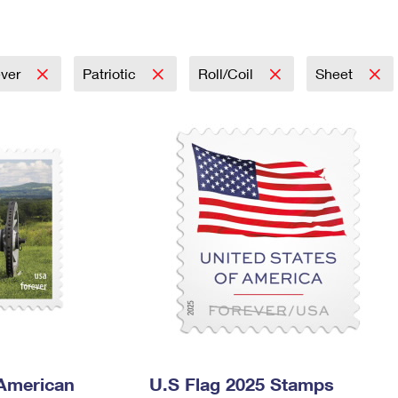
Tracking
Rent or Renew PO Box
Business Supplies
Renew a
Free Boxes
Click-N-Ship
Look Up
 Box
HS Codes
Transit Time Map
ever
Patriotic
Roll/Coil
Sheet
 American
U.S Flag 2025 Stamps