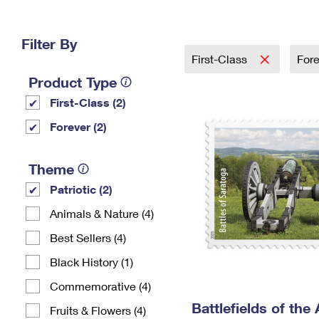
Change My
Rent/
Address
PO
Filter By
First-Class
For
Product Type
First-Class (2)
Forever (2)
Theme
Patriotic (2)
Animals & Nature (4)
Best Sellers (4)
Black History (1)
Commemorative (4)
Battlefields of the
Fruits & Flowers (4)