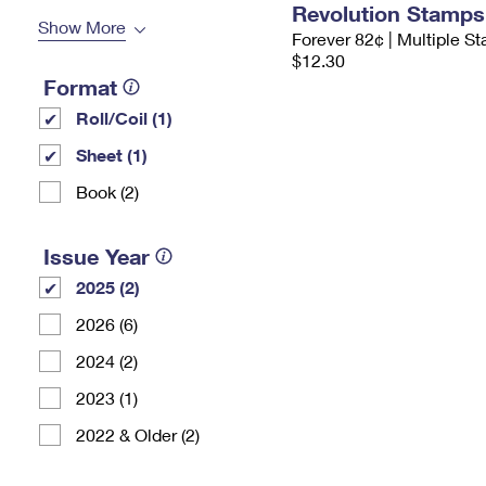
Revolution Stamps
Show More
Forever 82¢ | Multiple S
$12.30
Format
Roll/Coil (1)
Sheet (1)
Book (2)
Issue Year
2025 (2)
2026 (6)
2024 (2)
2023 (1)
2022 & Older (2)