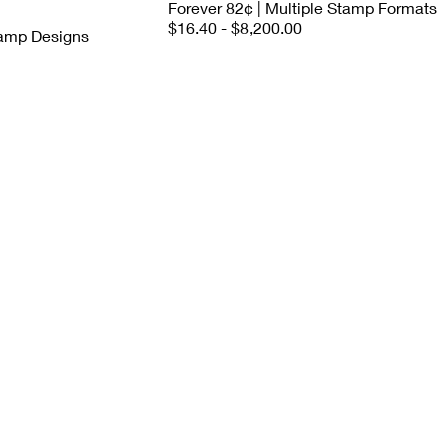
Forever 82¢ | Multiple Stamp Formats
$16.40 - $8,200.00
tamp Designs