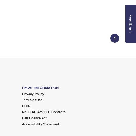
Feedback
1
LEGAL INFORMATION
Privacy Policy
Terms of Use
FOIA
No FEAR Act/EEO Contacts
Fair Chance Act
Accessibility Statement