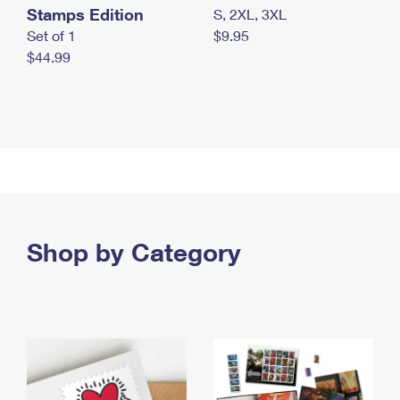
Stamps Edition
S, 2XL, 3XL
Set of 1
$9.95
$44.99
Shop by Category