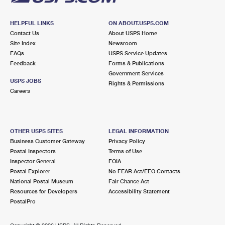
HELPFUL LINKS
ON ABOUT.USPS.COM
Contact Us
About USPS Home
Site Index
Newsroom
FAQs
USPS Service Updates
Feedback
Forms & Publications
Government Services
USPS JOBS
Rights & Permissions
Careers
OTHER USPS SITES
LEGAL INFORMATION
Business Customer Gateway
Privacy Policy
Postal Inspectors
Terms of Use
Inspector General
FOIA
Postal Explorer
No FEAR Act/EEO Contacts
National Postal Museum
Fair Chance Act
Resources for Developers
Accessibility Statement
PostalPro