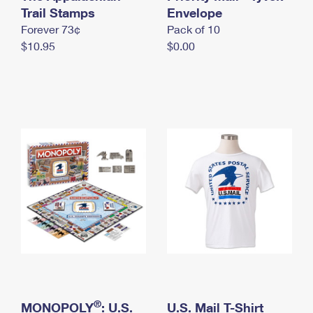
International Business Shipping
Trail Stamps
First-Class Mail International
Envelope
Money Orders
Forever 73¢
Pack of 10
Managing Business Mail
Filing an International Claim
Filing a Claim
$10.95
$0.00
USPS & Web Tools APIs
Requesting an International Refund
Requesting a Refund
Prices
®
MONOPOLY
: U.S.
U.S. Mail T-Shirt