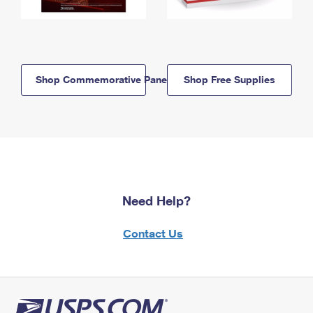
Shop Commemorative Panels
Shop Free Supplies
Need Help?
Contact Us