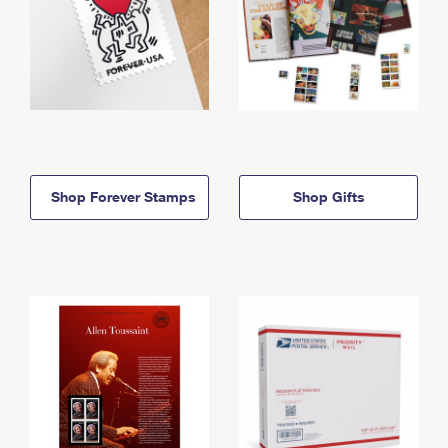
Shop Forever Stamps
Shop Gifts