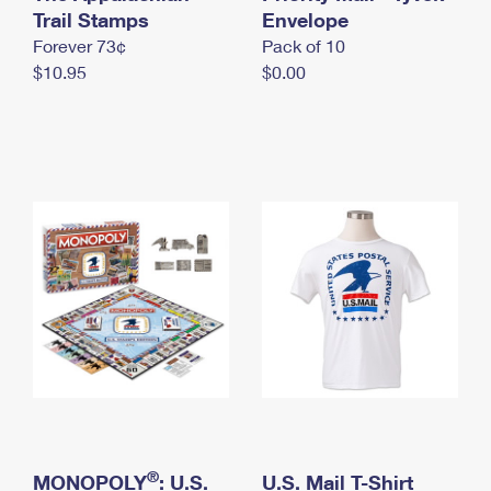
International Business Shipping
Trail Stamps
First-Class Mail International
Envelope
Money Orders
Forever 73¢
Pack of 10
Managing Business Mail
Filing an International Claim
Filing a Claim
$10.95
$0.00
USPS & Web Tools APIs
Requesting an International Refund
Requesting a Refund
Prices
®
MONOPOLY
: U.S.
U.S. Mail T-Shirt