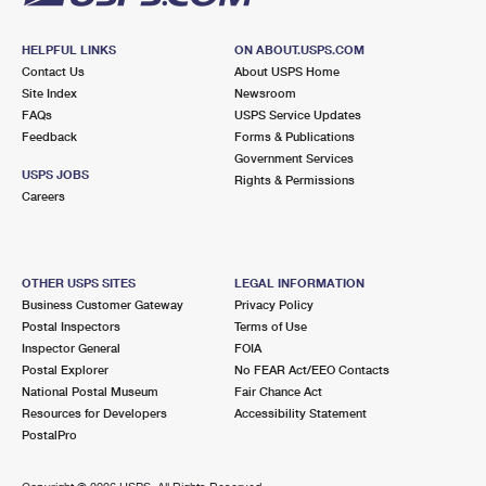
HELPFUL LINKS
ON ABOUT.USPS.COM
Contact Us
About USPS Home
Site Index
Newsroom
FAQs
USPS Service Updates
Feedback
Forms & Publications
Government Services
USPS JOBS
Rights & Permissions
Careers
OTHER USPS SITES
LEGAL INFORMATION
Business Customer Gateway
Privacy Policy
Postal Inspectors
Terms of Use
Inspector General
FOIA
Postal Explorer
No FEAR Act/EEO Contacts
National Postal Museum
Fair Chance Act
Resources for Developers
Accessibility Statement
PostalPro