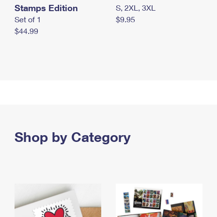
Stamps Edition
S, 2XL, 3XL
Set of 1
$9.95
$44.99
Shop by Category