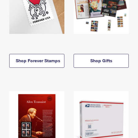
Shop Forever Stamps
Shop Gifts