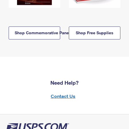
Shop Commemorative Panels
Shop Free Supplies
Need Help?
Contact Us