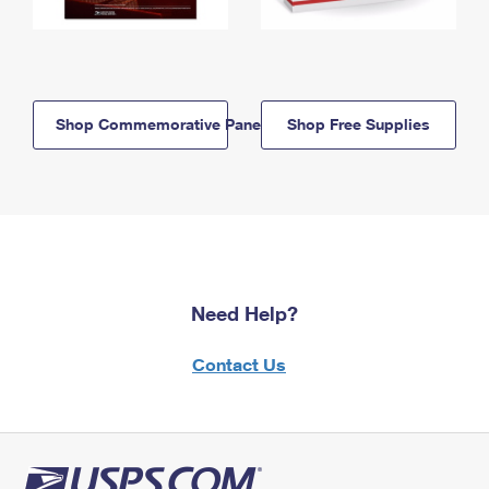
Shop Commemorative Panels
Shop Free Supplies
Need Help?
Contact Us