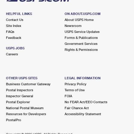
HELPFUL LINKS
ON ABOUT.USPS.COM
Contact Us
About USPS Home
Site Index
Newsroom
FAQs
USPS Service Updates
Feedback
Forms & Publications
Government Services
USPS JOBS
Rights & Permissions
Careers
OTHER USPS SITES
LEGAL INFORMATION
Business Customer Gateway
Privacy Policy
Postal Inspectors
Terms of Use
Inspector General
FOIA
Postal Explorer
No FEAR Act/EEO Contacts
National Postal Museum
Fair Chance Act
Resources for Developers
Accessibility Statement
PostalPro