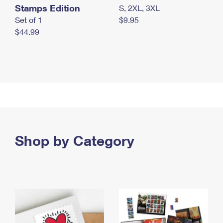
Stamps Edition
S, 2XL, 3XL
Set of 1
$9.95
$44.99
Shop by Category