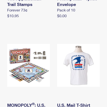
International Business Shipping
Trail Stamps
First-Class Mail International
Envelope
Money Orders
Forever 73¢
Pack of 10
Managing Business Mail
Filing an International Claim
Filing a Claim
$10.95
$0.00
USPS & Web Tools APIs
Requesting an International Refund
Requesting a Refund
Prices
®
MONOPOLY
: U.S.
U.S. Mail T-Shirt