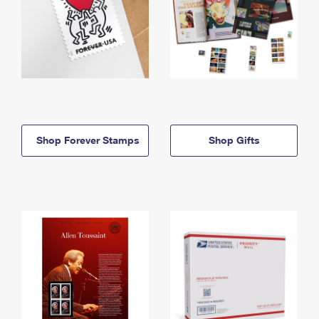
Shop Forever Stamps
Shop Gifts