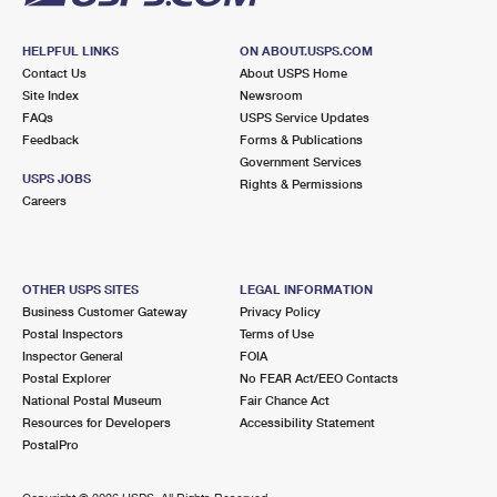
HELPFUL LINKS
ON ABOUT.USPS.COM
Contact Us
About USPS Home
Site Index
Newsroom
FAQs
USPS Service Updates
Feedback
Forms & Publications
Government Services
USPS JOBS
Rights & Permissions
Careers
OTHER USPS SITES
LEGAL INFORMATION
Business Customer Gateway
Privacy Policy
Postal Inspectors
Terms of Use
Inspector General
FOIA
Postal Explorer
No FEAR Act/EEO Contacts
National Postal Museum
Fair Chance Act
Resources for Developers
Accessibility Statement
PostalPro