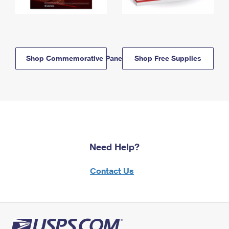
Shop Commemorative Panels
Shop Free Supplies
Need Help?
Contact Us