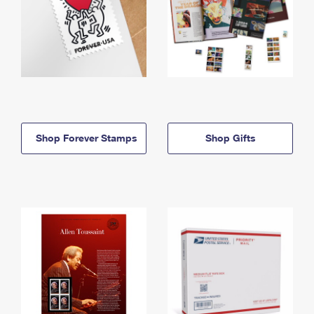
Shop Forever Stamps
Shop Gifts