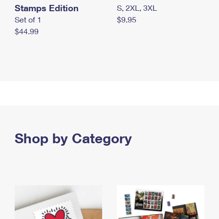
Stamps Edition
S, 2XL, 3XL
Set of 1
$9.95
$44.99
Shop by Category