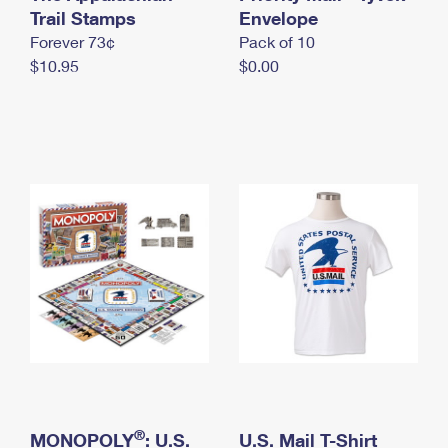
International Business Shipping
Trail Stamps
First-Class Mail International
Envelope
Money Orders
Forever 73¢
Pack of 10
Managing Business Mail
Filing an International Claim
Filing a Claim
$10.95
$0.00
USPS & Web Tools APIs
Requesting an International Refund
Requesting a Refund
Prices
®
MONOPOLY
: U.S.
U.S. Mail T-Shirt