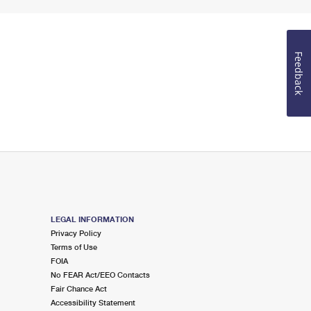
Feedback
LEGAL INFORMATION
Privacy Policy
Terms of Use
FOIA
No FEAR Act/EEO Contacts
Fair Chance Act
Accessibility Statement