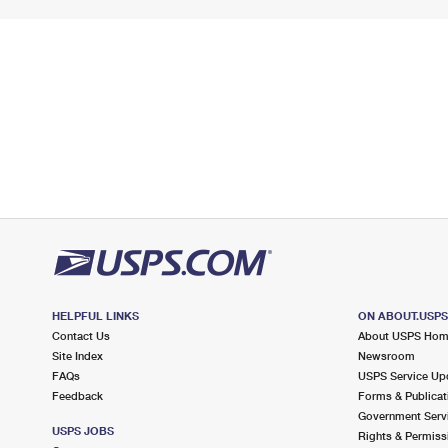
HELPFUL LINKS
ON ABOUT.USP
Contact Us
About USPS Ho
Site Index
Newsroom
FAQs
USPS Service Up
Feedback
Forms & Publicat
Government Serv
USPS JOBS
Rights & Permiss