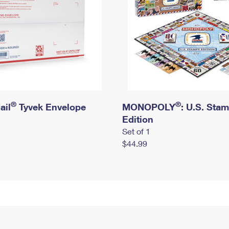
®
®
ail
Tyvek Envelope
MONOPOLY
: U.S. Sta
Edition
Set of 1
$44.99