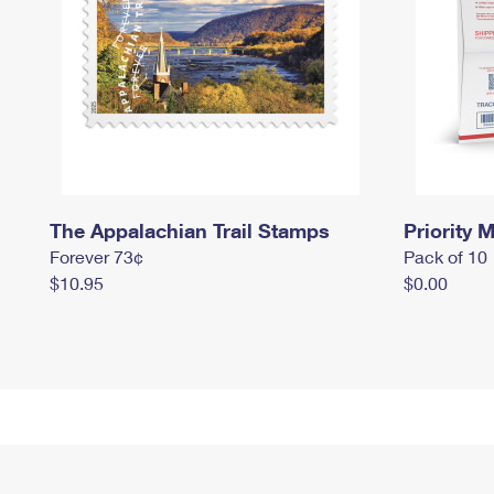
The Appalachian Trail Stamps
Priority M
Forever 73¢
Pack of 10
$10.95
$0.00