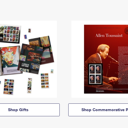
Shop Gifts
Shop Commemorative P