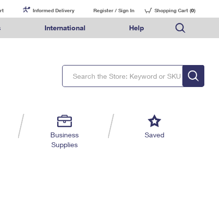
rt
Informed Delivery
Register / Sign In
Shopping Cart (
0
)
s
International
Help
FAQs
Finding Missing Mail
Mail & Shipping Services
Comparing International Shipping Services
USPS Connect
pping
Money Orders
Filing a Claim
Priority Mail Express
Priority Mail Express International
eCommerce
nally
ery
vantage for Business
Returns & Exchanges
Requesting a Refund
PO BOXES
Priority Mail
Priority Mail International
Local
tionally
il
SPS Smart Locker
USPS Ground Advantage
First-Class Package International Service
Postage Options
ions
 Package
ith Mail
PASSPORTS
First-Class Mail
First-Class Mail International
Verifying Postage
ckers
DM
FREE BOXES
Military & Diplomatic Mail
Filing an International Claim
Returns Services
a Services
rinting Services
Business
Saved
Redirecting a Package
Requesting an International Refund
Supplies
Label Broker for Business
lines
 Direct Mail
lopes
Money Orders
International Business Shipping
eceased
il
Filing a Claim
Managing Business Mail
es
 & Incentives
Requesting a Refund
USPS & Web Tools APIs
elivery Marketing
Prices