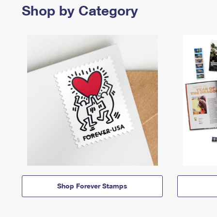
Shop by Category
Shop Forever Stamps