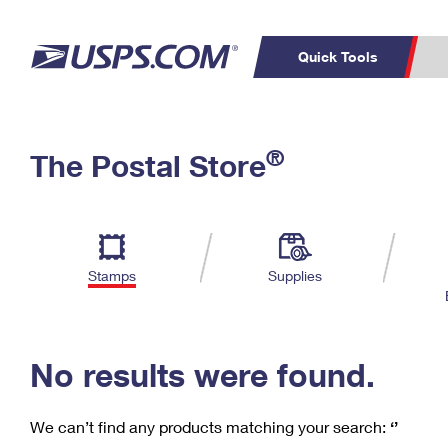
Quick Tools
C
Top Searches
®
The Postal Store
PO BOXES
PASSPORTS
Track a Package
Inf
P
Del
FREE BOXES
L
Stamps
Supplies
P
Schedule a
Calcula
Pickup
No results were found.
We can’t find any products matching your search:
‘’