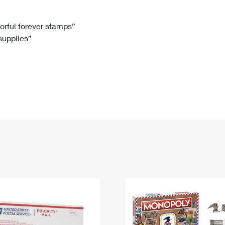
Tracking
Rent or Renew PO Box
Business Supplies
Renew a
Free Boxes
Click-N-Ship
Look Up
 Box
HS Codes
lorful forever stamps”
 supplies”
Transit Time Map