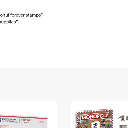
Tracking
Rent or Renew PO Box
Business Supplies
Renew a
Free Boxes
Click-N-Ship
Look Up
 Box
HS Codes
lorful forever stamps”
 supplies”
Transit Time Map