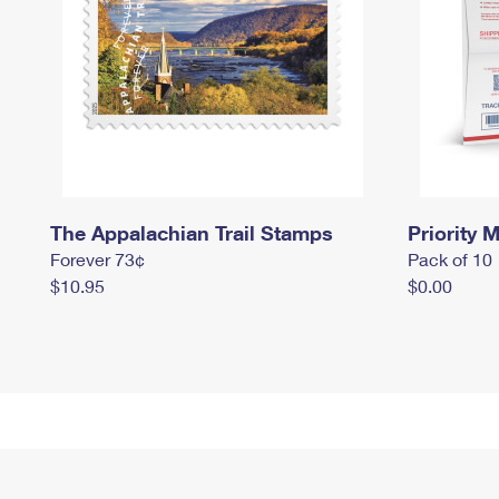
The Appalachian Trail Stamps
Priority M
Forever 73¢
Pack of 10
$10.95
$0.00