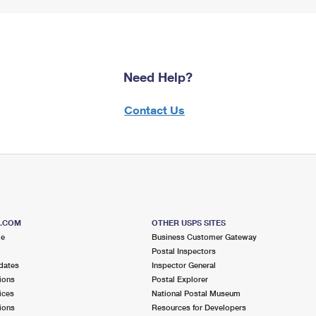
Need Help?
Contact Us
S.COM
OTHER USPS SITES
me
Business Customer Gateway
Postal Inspectors
dates
Inspector General
ions
Postal Explorer
ices
National Postal Museum
ions
Resources for Developers