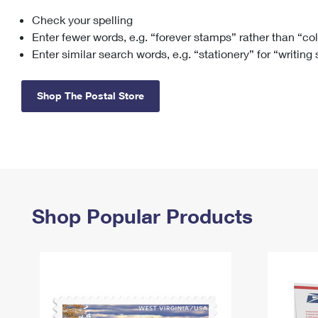
Check your spelling
Change My
Rent/
Address
PO
Enter fewer words, e.g. “forever stamps” rather than “co
Enter similar search words, e.g. “stationery” for “writing
Shop The Postal Store
Shop Popular Products