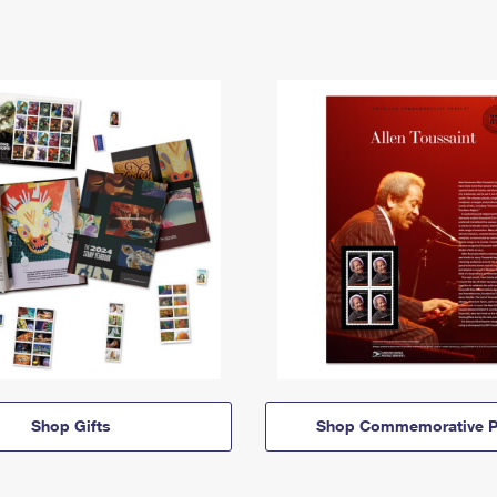
Shop Gifts
Shop Commemorative P