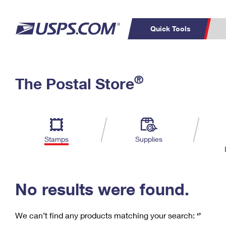
Quick Tools
C
Top Searches
®
The Postal Store
PO BOXES
PASSPORTS
Track a Package
Inf
P
Del
FREE BOXES
L
Stamps
Supplies
P
Schedule a
Calcula
Pickup
No results were found.
We can’t find any products matching your search:
‘’