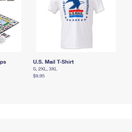
mps
U.S. Mail T-Shirt
S, 2XL, 3XL
$9.95