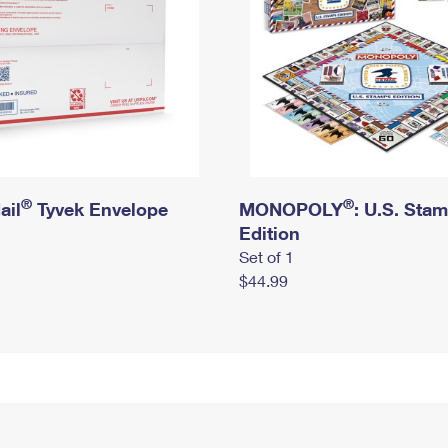
®
®
ail
Tyvek Envelope
MONOPOLY
: U.S. Sta
Edition
Set of 1
$44.99