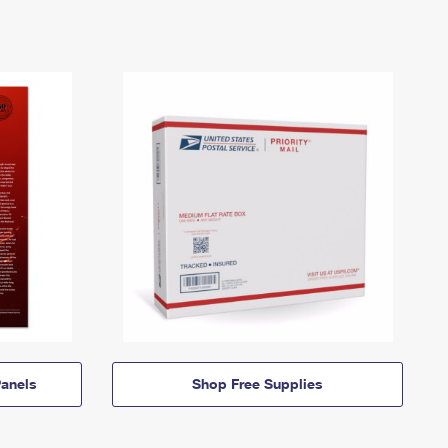
anels
Shop Free Supplies