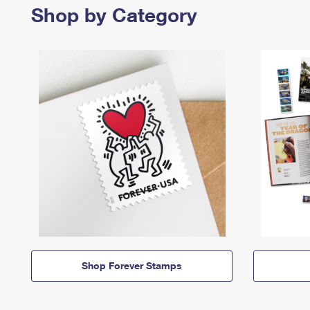
Shop by Category
Shop Forever Stamps