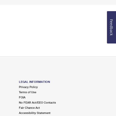
Feedback
LEGAL INFORMATION
Privacy Policy
Terms of Use
FOIA
No FEAR Act/EEO Contacts
Fair Chance Act
Accessibility Statement