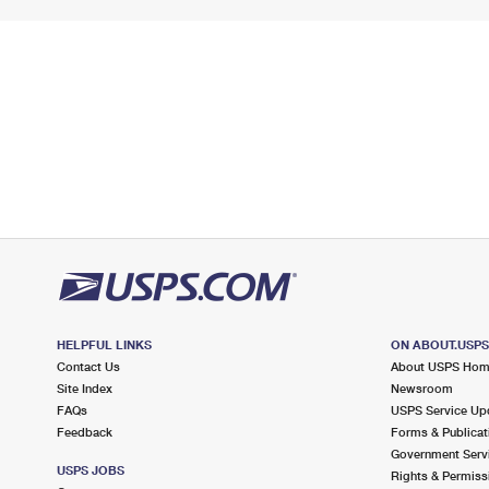
HELPFUL LINKS
ON ABOUT.USP
Contact Us
About USPS Ho
Site Index
Newsroom
FAQs
USPS Service Up
Feedback
Forms & Publicat
Government Serv
USPS JOBS
Rights & Permiss