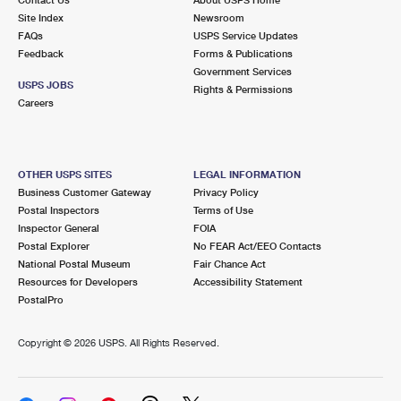
International Business Shipping
First-Class Mail International
Site Index
Money Orders
Newsroom
FAQs
USPS Service Updates
Managing Business Mail
Filing an International Claim
Feedback
Forms & Publications
Filing a Claim
Government Services
USPS & Web Tools APIs
USPS JOBS
Requesting an International Refund
Rights & Permissions
Requesting a Refund
Careers
Prices
OTHER USPS SITES
LEGAL INFORMATION
Business Customer Gateway
Privacy Policy
Postal Inspectors
Terms of Use
Inspector General
FOIA
Postal Explorer
No FEAR Act/EEO Contacts
National Postal Museum
Fair Chance Act
Resources for Developers
Accessibility Statement
PostalPro
Copyright ©
2026 USPS. All Rights Reserved.