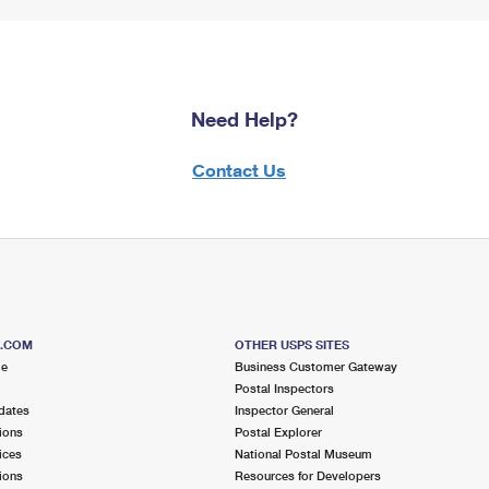
Need Help?
Contact Us
S.COM
OTHER USPS SITES
me
Business Customer Gateway
Postal Inspectors
dates
Inspector General
ions
Postal Explorer
ices
National Postal Museum
ions
Resources for Developers