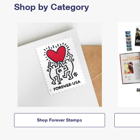
Shop by Category
Shop Forever Stamps