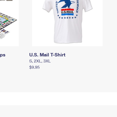
mps
U.S. Mail T-Shirt
S, 2XL, 3XL
$9.95