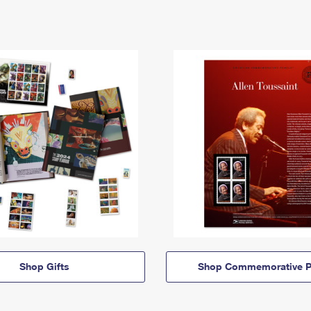
Shop Gifts
Shop Commemorative P