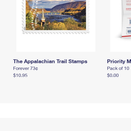
The Appalachian Trail Stamps
Priority M
Forever 73¢
Pack of 10
$10.95
$0.00