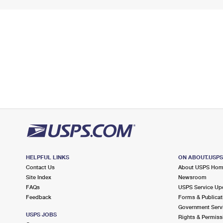
HELPFUL LINKS
ON ABOUT.USP
Contact Us
About USPS Ho
Site Index
Newsroom
FAQs
USPS Service Up
Feedback
Forms & Publicat
Government Serv
USPS JOBS
Rights & Permiss