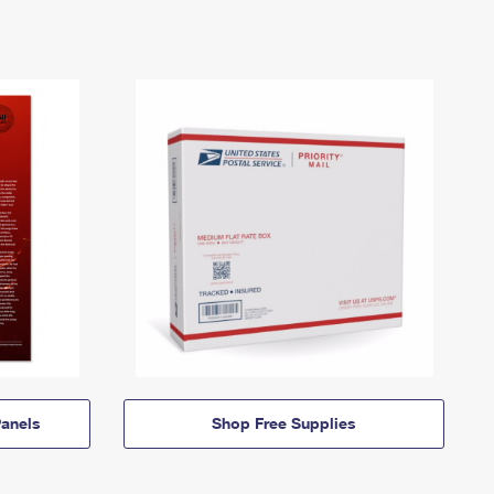
anels
Shop Free Supplies