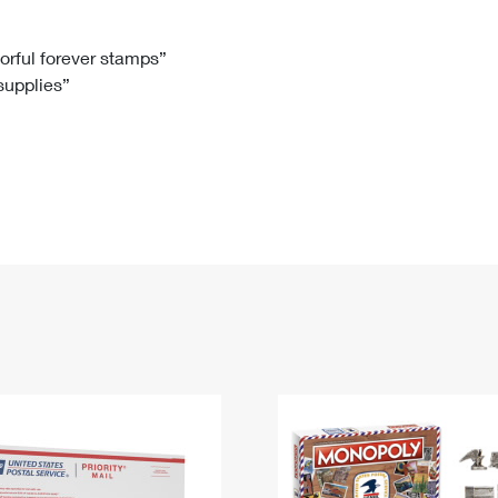
Tracking
Rent or Renew PO Box
Business Supplies
Renew a
Free Boxes
Click-N-Ship
Look Up
 Box
HS Codes
lorful forever stamps”
 supplies”
Transit Time Map