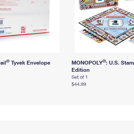
®
®
ail
Tyvek Envelope
MONOPOLY
: U.S. Sta
Edition
Set of 1
$44.99