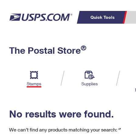
Quick Tools
C
Top Searches
®
The Postal Store
PO BOXES
PASSPORTS
Track a Package
Inf
P
Del
FREE BOXES
L
Stamps
Supplies
P
Schedule a
Calcula
Pickup
No results were found.
We can’t find any products matching your search:
‘’