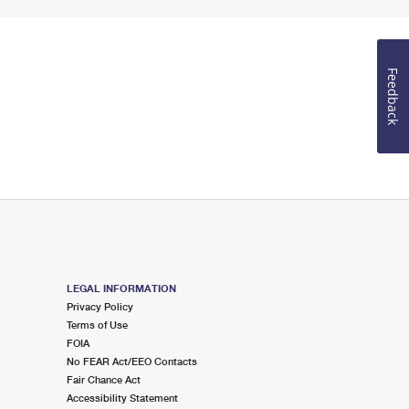
Feedback
LEGAL INFORMATION
Privacy Policy
Terms of Use
FOIA
No FEAR Act/EEO Contacts
Fair Chance Act
Accessibility Statement