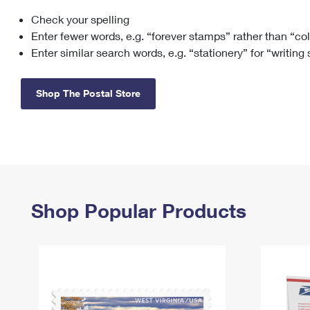
Check your spelling
Change My
Rent/
Address
PO
Enter fewer words, e.g. “forever stamps” rather than “co
Enter similar search words, e.g. “stationery” for “writing
Shop The Postal Store
Shop Popular Products