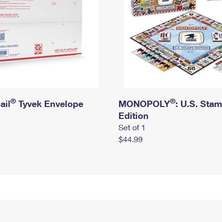
®
®
ail
Tyvek Envelope
MONOPOLY
: U.S. Sta
Edition
Set of 1
$44.99