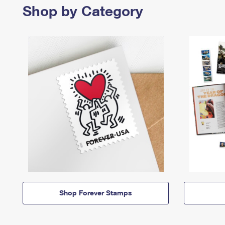
Shop by Category
Shop Forever Stamps