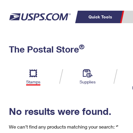
Quick Tools
C
Top Searches
®
The Postal Store
PO BOXES
PASSPORTS
Track a Package
Inf
P
Del
FREE BOXES
L
Stamps
Supplies
P
Schedule a
Calcula
Pickup
No results were found.
We can’t find any products matching your search:
‘’