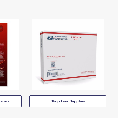
anels
Shop Free Supplies