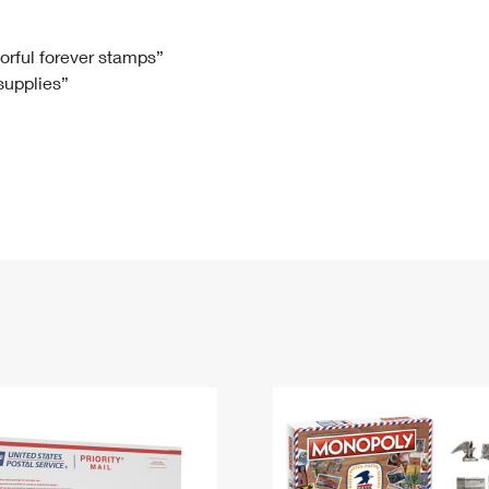
Tracking
Rent or Renew PO Box
Business Supplies
Renew a
Free Boxes
Click-N-Ship
Look Up
 Box
HS Codes
lorful forever stamps”
 supplies”
Transit Time Map