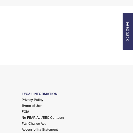
Feedback
LEGAL INFORMATION
Privacy Policy
Terms of Use
FOIA
No FEAR Act/EEO Contacts
Fair Chance Act
Accessibility Statement