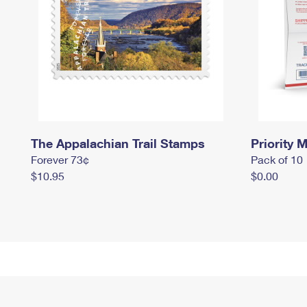
The Appalachian Trail Stamps
Priority M
Forever 73¢
Pack of 10
$10.95
$0.00