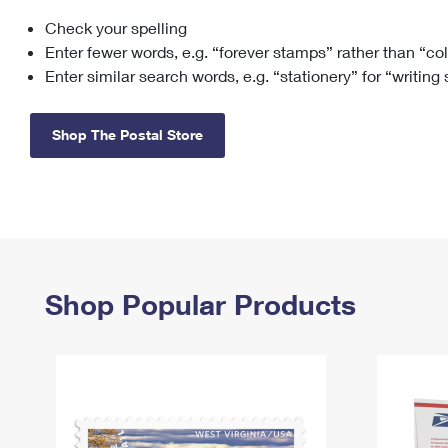
Check your spelling
Change My
Rent/
Address
PO
Enter fewer words, e.g. “forever stamps” rather than “co
Enter similar search words, e.g. “stationery” for “writing
Shop The Postal Store
Shop Popular Products