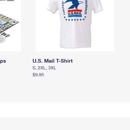
mps
U.S. Mail T-Shirt
S, 2XL, 3XL
$9.95