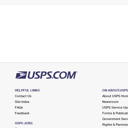
HELPFUL LINKS
ON ABOUT.USP
Contact Us
About USPS Ho
Site Index
Newsroom
FAQs
USPS Service Up
Feedback
Forms & Publicat
Government Serv
USPS JOBS
Rights & Permiss