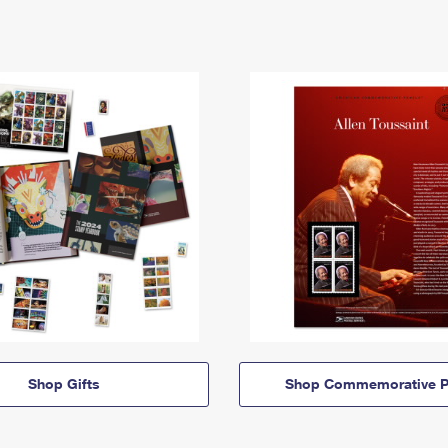
Shop Gifts
Shop Commemorative P