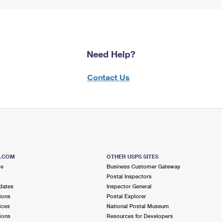
Need Help?
Contact Us
S.COM
OTHER USPS SITES
me
Business Customer Gateway
Postal Inspectors
dates
Inspector General
ions
Postal Explorer
ices
National Postal Museum
ions
Resources for Developers