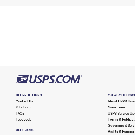
HELPFUL LINKS
ON ABOUT.USP
Contact Us
About USPS Ho
Site Index
Newsroom
FAQs
USPS Service Up
Feedback
Forms & Publicat
Government Serv
USPS JOBS
Rights & Permiss