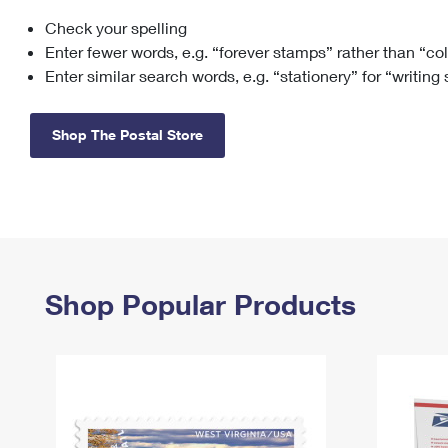
Check your spelling
Change My
Rent/
Address
PO
Enter fewer words, e.g. “forever stamps” rather than “co
Enter similar search words, e.g. “stationery” for “writing
Shop The Postal Store
Shop Popular Products