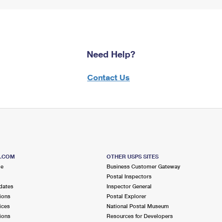
Need Help?
Contact Us
S.COM
OTHER USPS SITES
me
Business Customer Gateway
Postal Inspectors
dates
Inspector General
ions
Postal Explorer
ices
National Postal Museum
ions
Resources for Developers