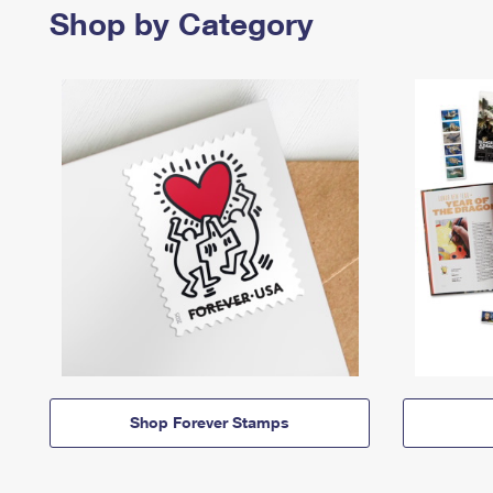
Shop by Category
Shop Forever Stamps