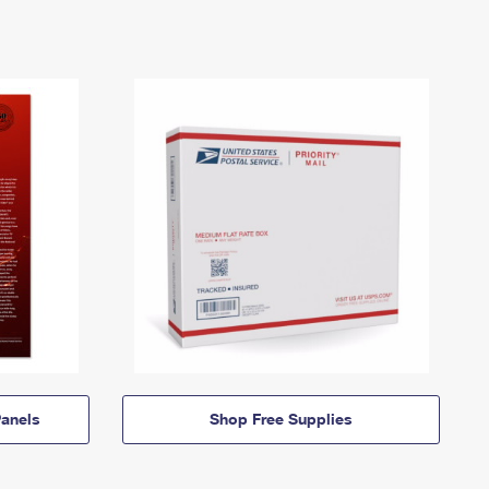
anels
Shop Free Supplies