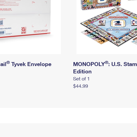
®
®
ail
Tyvek Envelope
MONOPOLY
: U.S. Sta
Edition
Set of 1
$44.99