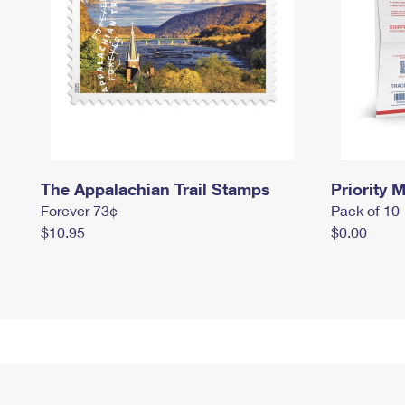
The Appalachian Trail Stamps
Priority M
Forever 73¢
Pack of 10
$10.95
$0.00