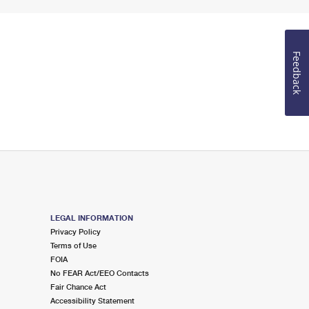
Feedback
LEGAL INFORMATION
Privacy Policy
Terms of Use
FOIA
No FEAR Act/EEO Contacts
Fair Chance Act
Accessibility Statement