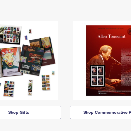
Shop Gifts
Shop Commemorative P