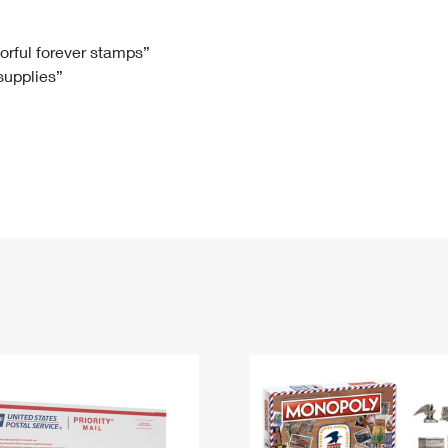
Tracking
Rent or Renew PO Box
Business Supplies
Renew a
Free Boxes
Click-N-Ship
Look Up
 Box
HS Codes
lorful forever stamps”
 supplies”
Transit Time Map