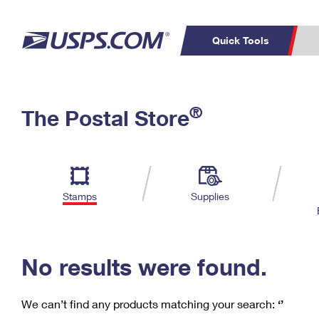
Quick Tools
C
Top Searches
®
The Postal Store
PO BOXES
PASSPORTS
Track a Package
Inf
P
Del
FREE BOXES
L
Stamps
Supplies
P
Schedule a
Calcula
Pickup
No results were found.
We can’t find any products matching your search:
‘’