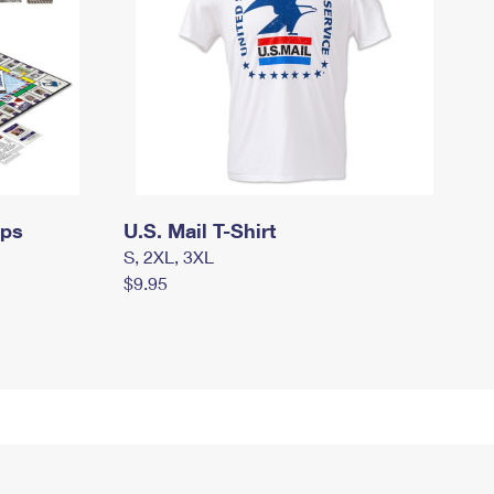
mps
U.S. Mail T-Shirt
S, 2XL, 3XL
$9.95