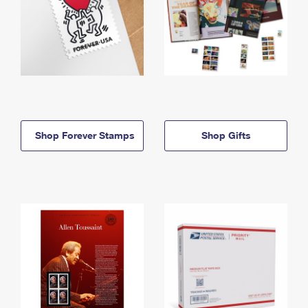
Shop Forever Stamps
Shop Gifts