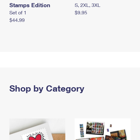
Stamps Edition
S, 2XL, 3XL
Set of 1
$9.95
$44.99
Shop by Category