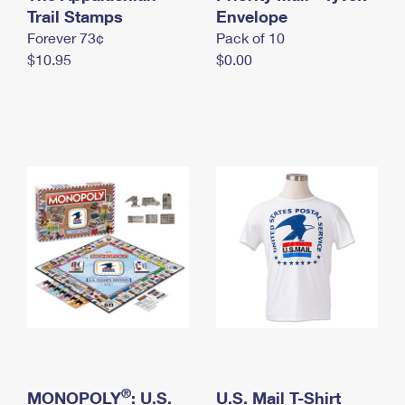
International Business Shipping
Trail Stamps
First-Class Mail International
Envelope
Money Orders
Forever 73¢
Pack of 10
Managing Business Mail
Filing an International Claim
Filing a Claim
$10.95
$0.00
USPS & Web Tools APIs
Requesting an International Refund
Requesting a Refund
Prices
®
MONOPOLY
: U.S.
U.S. Mail T-Shirt