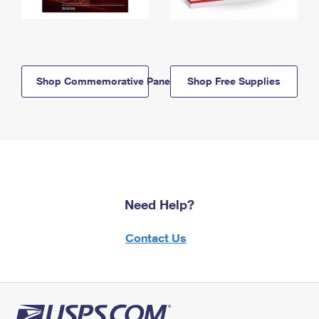
Shop Commemorative Panels
Shop Free Supplies
Need Help?
Contact Us