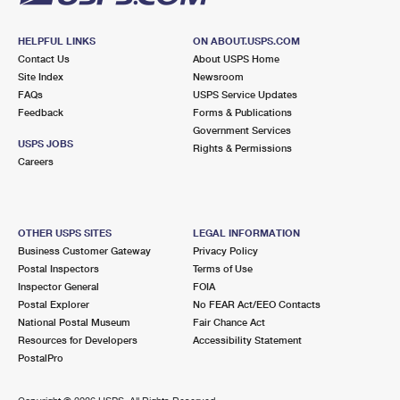
HELPFUL LINKS
ON ABOUT.USPS.COM
Contact Us
About USPS Home
Site Index
Newsroom
FAQs
USPS Service Updates
Feedback
Forms & Publications
Government Services
USPS JOBS
Rights & Permissions
Careers
OTHER USPS SITES
LEGAL INFORMATION
Business Customer Gateway
Privacy Policy
Postal Inspectors
Terms of Use
Inspector General
FOIA
Postal Explorer
No FEAR Act/EEO Contacts
National Postal Museum
Fair Chance Act
Resources for Developers
Accessibility Statement
PostalPro