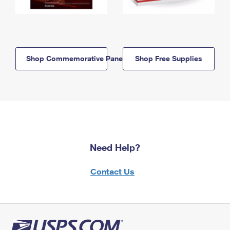
Shop Commemorative Panels
Shop Free Supplies
Need Help?
Contact Us