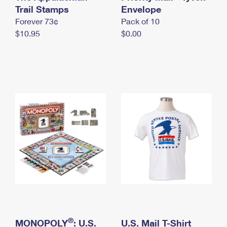
International Business Shipping
Trail Stamps
First-Class Mail International
Envelope
Money Orders
Forever 73¢
Pack of 10
Managing Business Mail
Filing an International Claim
Filing a Claim
$10.95
$0.00
USPS & Web Tools APIs
Requesting an International Refund
Requesting a Refund
Prices
®
MONOPOLY
: U.S.
U.S. Mail T-Shirt