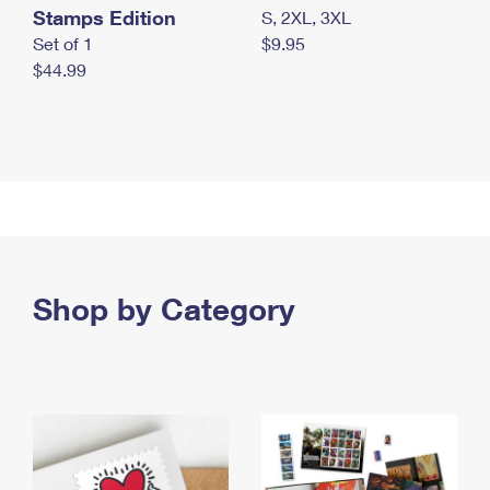
Stamps Edition
S, 2XL, 3XL
Set of 1
$9.95
$44.99
Shop by Category