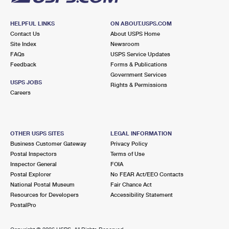
HELPFUL LINKS
ON ABOUT.USPS.COM
Contact Us
About USPS Home
Site Index
Newsroom
FAQs
USPS Service Updates
Feedback
Forms & Publications
Government Services
USPS JOBS
Rights & Permissions
Careers
OTHER USPS SITES
LEGAL INFORMATION
Business Customer Gateway
Privacy Policy
Postal Inspectors
Terms of Use
Inspector General
FOIA
Postal Explorer
No FEAR Act/EEO Contacts
National Postal Museum
Fair Chance Act
Resources for Developers
Accessibility Statement
PostalPro