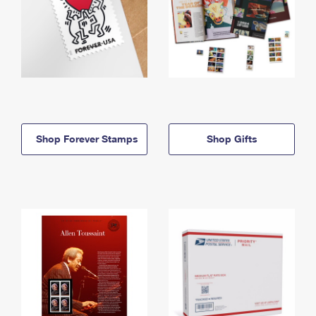
Shop Forever Stamps
Shop Gifts