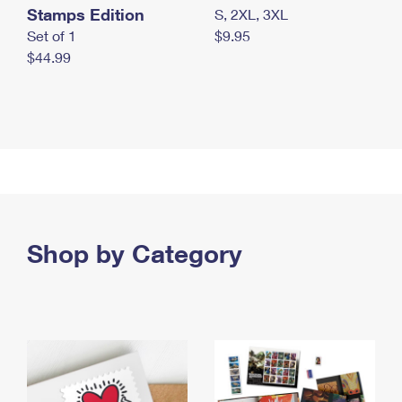
Stamps Edition
S, 2XL, 3XL
Set of 1
$9.95
$44.99
Shop by Category