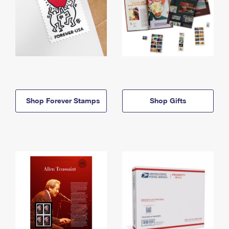
Shop Forever Stamps
Shop Gifts