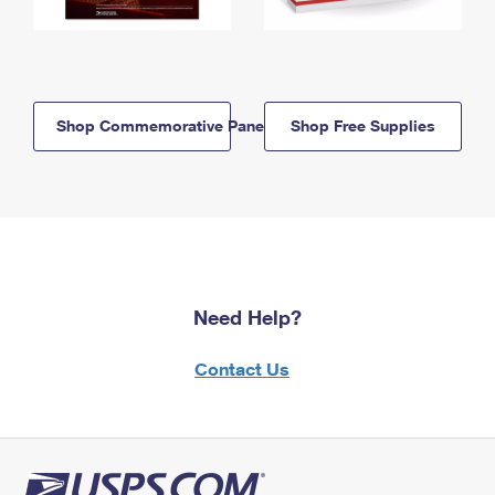
Shop Commemorative Panels
Shop Free Supplies
Need Help?
Contact Us