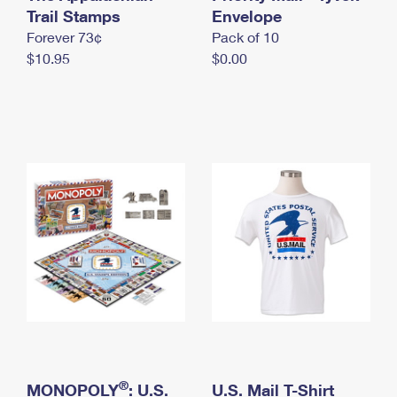
International Business Shipping
Trail Stamps
First-Class Mail International
Envelope
Money Orders
Forever 73¢
Pack of 10
Managing Business Mail
Filing an International Claim
Filing a Claim
$10.95
$0.00
USPS & Web Tools APIs
Requesting an International Refund
Requesting a Refund
Prices
®
MONOPOLY
: U.S.
U.S. Mail T-Shirt