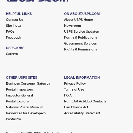
HELPFUL LINKS
ON ABOUT.USPS.COM
Contact Us
About USPS Home
Site Index
Newsroom
FAQs
USPS Service Updates
Feedback
Forms & Publications
Government Services
USPS JOBS
Rights & Permissions
Careers
OTHER USPS SITES
LEGAL INFORMATION
Business Customer Gateway
Privacy Policy
Postal Inspectors
Terms of Use
Inspector General
FOIA
Postal Explorer
No FEAR Act/EEO Contacts
National Postal Museum
Fair Chance Act
Resources for Developers
Accessibility Statement
PostalPro