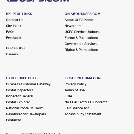
HELPFUL LINKS
ON ABOUT.USPS.COM
Contact Us
About USPS Home
Site Index
Newsroom
FAQs
USPS Service Updates
Feedback
Forms & Publications
Government Services
USPS JOBS
Rights & Permissions
Careers
OTHER USPS SITES
LEGAL INFORMATION
Business Customer Gateway
Privacy Policy
Postal Inspectors
Terms of Use
Inspector General
FOIA
Postal Explorer
No FEAR Act/EEO Contacts
National Postal Museum
Fair Chance Act
Resources for Developers
Accessibility Statement
PostalPro