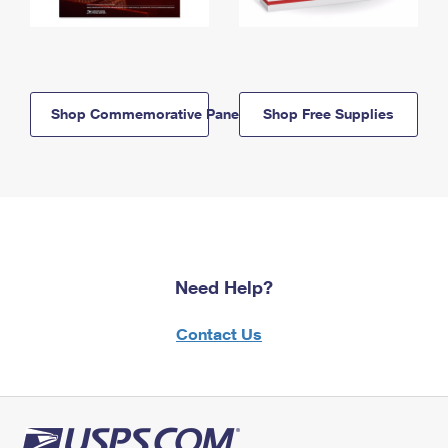
Shop Commemorative Panels
Shop Free Supplies
Need Help?
Contact Us