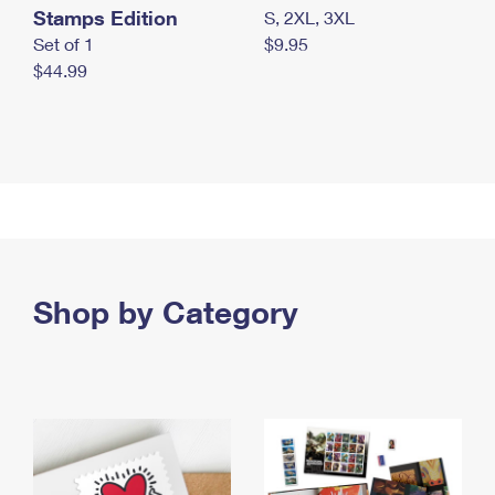
Stamps Edition
S, 2XL, 3XL
Set of 1
$9.95
$44.99
Shop by Category