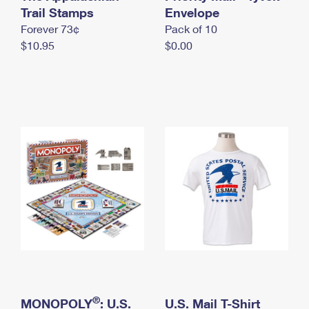
International Business Shipping
Trail Stamps
First-Class Mail International
Envelope
Money Orders
Forever 73¢
Pack of 10
Managing Business Mail
Filing an International Claim
Filing a Claim
$10.95
$0.00
USPS & Web Tools APIs
Requesting an International Refund
Requesting a Refund
Prices
®
MONOPOLY
: U.S.
U.S. Mail T-Shirt