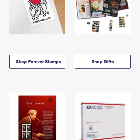
Shop Forever Stamps
Shop Gifts