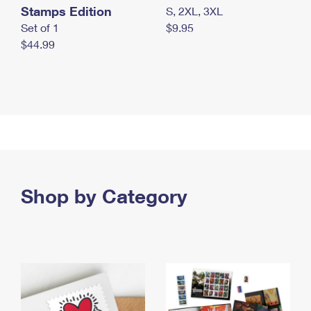
Stamps Edition
S, 2XL, 3XL
Set of 1
$9.95
$44.99
Shop by Category