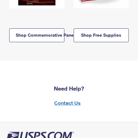
Shop Commemorative Panels
Shop Free Supplies
Need Help?
Contact Us