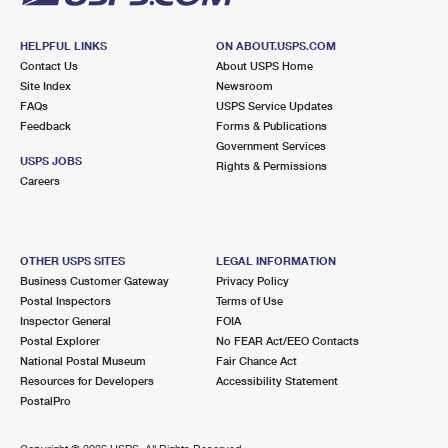
HELPFUL LINKS
ON ABOUT.USPS.COM
Contact Us
About USPS Home
Site Index
Newsroom
FAQs
USPS Service Updates
Feedback
Forms & Publications
Government Services
USPS JOBS
Rights & Permissions
Careers
OTHER USPS SITES
LEGAL INFORMATION
Business Customer Gateway
Privacy Policy
Postal Inspectors
Terms of Use
Inspector General
FOIA
Postal Explorer
No FEAR Act/EEO Contacts
National Postal Museum
Fair Chance Act
Resources for Developers
Accessibility Statement
PostalPro