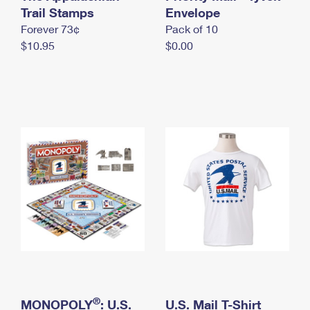
International Business Shipping
Trail Stamps
First-Class Mail International
Envelope
Money Orders
Forever 73¢
Pack of 10
Managing Business Mail
Filing an International Claim
Filing a Claim
$10.95
$0.00
USPS & Web Tools APIs
Requesting an International Refund
Requesting a Refund
Prices
®
MONOPOLY
: U.S.
U.S. Mail T-Shirt