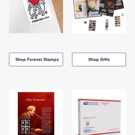
Shop Forever Stamps
Shop Gifts