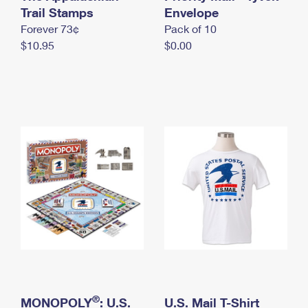
International Business Shipping
Trail Stamps
First-Class Mail International
Envelope
Money Orders
Forever 73¢
Pack of 10
Managing Business Mail
Filing an International Claim
Filing a Claim
$10.95
$0.00
USPS & Web Tools APIs
Requesting an International Refund
Requesting a Refund
Prices
®
MONOPOLY
: U.S.
U.S. Mail T-Shirt