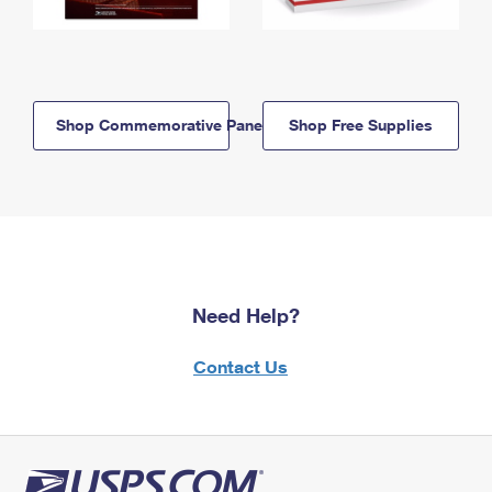
Shop Commemorative Panels
Shop Free Supplies
Need Help?
Contact Us