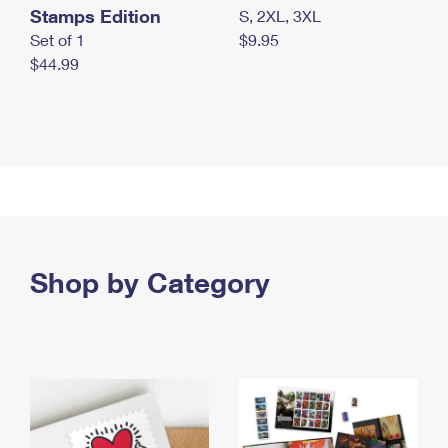
Stamps Edition
S, 2XL, 3XL
Set of 1
$9.95
$44.99
Shop by Category