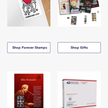
Shop Forever Stamps
Shop Gifts