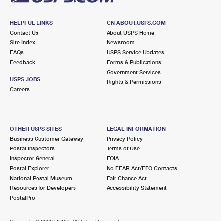
HELPFUL LINKS
ON ABOUT.USPS.COM
Contact Us
About USPS Home
Site Index
Newsroom
FAQs
USPS Service Updates
Feedback
Forms & Publications
Government Services
USPS JOBS
Rights & Permissions
Careers
OTHER USPS SITES
LEGAL INFORMATION
Business Customer Gateway
Privacy Policy
Postal Inspectors
Terms of Use
Inspector General
FOIA
Postal Explorer
No FEAR Act/EEO Contacts
National Postal Museum
Fair Chance Act
Resources for Developers
Accessibility Statement
PostalPro