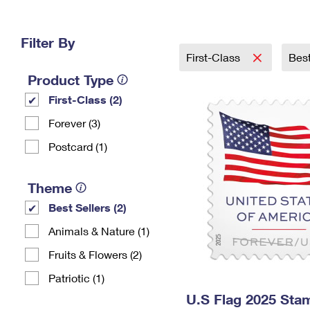
Change My
Rent/
Address
PO
Filter By
First-Class
Best
Product Type
First-Class (2)
Forever (3)
Postcard (1)
Theme
Best Sellers (2)
Animals & Nature (1)
Fruits & Flowers (2)
Patriotic (1)
U.S Flag 2025 Sta