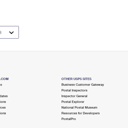
S.COM
OTHER USPS SITES
me
Business Customer Gateway
Postal Inspectors
dates
Inspector General
ions
Postal Explorer
ices
National Postal Museum
ions
Resources for Developers
PostalPro