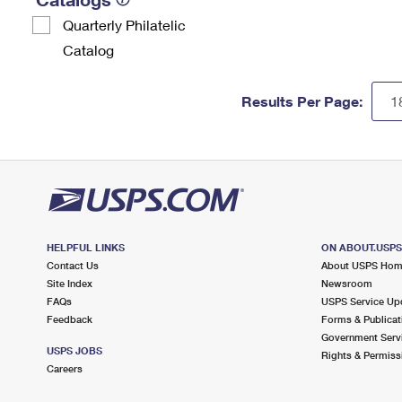
Quarterly Philatelic
Catalog
Results Per Page:
HELPFUL LINKS
ON ABOUT.USP
Contact Us
About USPS Ho
Site Index
Newsroom
FAQs
USPS Service Up
Feedback
Forms & Publicat
Government Serv
USPS JOBS
Rights & Permiss
Careers