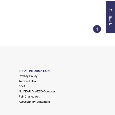
Feedback
1
LEGAL INFORMATION
Privacy Policy
Terms of Use
FOIA
No FEAR Act/EEO Contacts
Fair Chance Act
Accessibility Statement