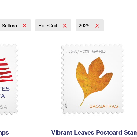
Tracking
Rent or Renew PO Box
Business Supplies
Renew a
Free Boxes
Click-N-Ship
Look Up
 Box
HS Codes
Transit Time Map
 Sellers
Roll/Coil
2025
mps
Vibrant Leaves Postcard Sta