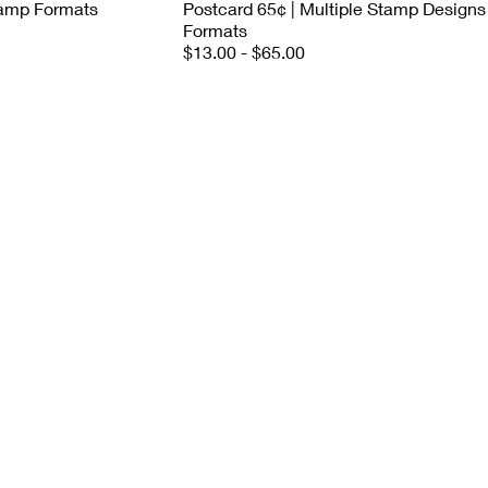
Stamp Formats
Postcard 65¢ | Multiple Stamp Designs
Formats
$13.00 - $65.00