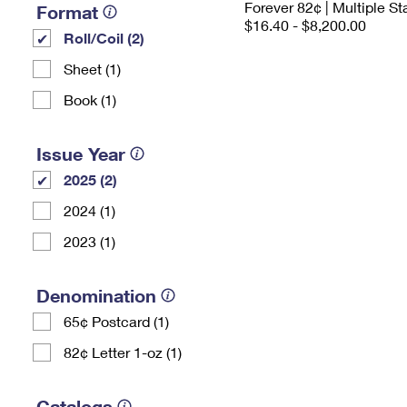
Forever 82¢ | Multiple 
Format
$16.40 - $8,200.00
Roll/Coil (2)
Sheet (1)
Book (1)
Issue Year
2025 (2)
2024 (1)
2023 (1)
Denomination
65¢ Postcard (1)
82¢ Letter 1-oz (1)
Catalogs