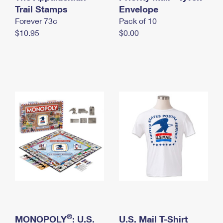
International Business Shipping
Trail Stamps
First-Class Mail International
Envelope
Money Orders
Forever 73¢
Pack of 10
Managing Business Mail
Filing an International Claim
Filing a Claim
$10.95
$0.00
USPS & Web Tools APIs
Requesting an International Refund
Requesting a Refund
Prices
®
MONOPOLY
: U.S.
U.S. Mail T-Shirt