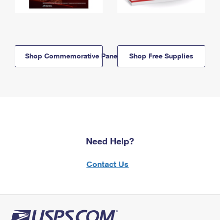
Shop Commemorative Panels
Shop Free Supplies
Need Help?
Contact Us