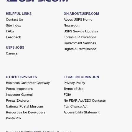
HELPFUL LINKS
ON ABOUT.USPS.COM
Contact Us
About USPS Home
Site Index
Newsroom
FAQs
USPS Service Updates
Feedback
Forms & Publications
Government Services
USPS JOBS
Rights & Permissions
Careers
OTHER USPS SITES
LEGAL INFORMATION
Business Customer Gateway
Privacy Policy
Postal Inspectors
Terms of Use
Inspector General
FOIA
Postal Explorer
No FEAR Act/EEO Contacts
National Postal Museum
Fair Chance Act
Resources for Developers
Accessibility Statement
PostalPro