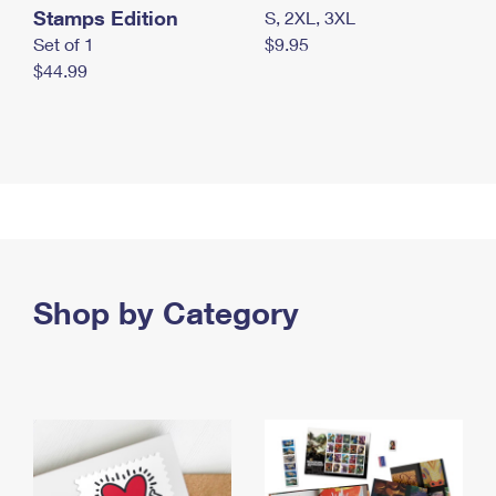
Stamps Edition
S, 2XL, 3XL
Set of 1
$9.95
$44.99
Shop by Category