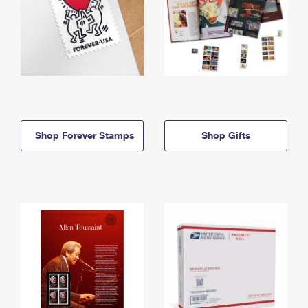
Shop Forever Stamps
Shop Gifts