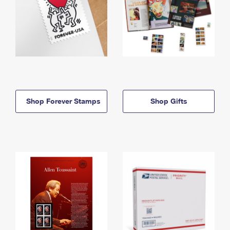
Shop Forever Stamps
Shop Gifts