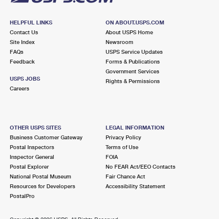
HELPFUL LINKS
ON ABOUT.USPS.COM
Contact Us
About USPS Home
Site Index
Newsroom
FAQs
USPS Service Updates
Feedback
Forms & Publications
Government Services
USPS JOBS
Rights & Permissions
Careers
OTHER USPS SITES
LEGAL INFORMATION
Business Customer Gateway
Privacy Policy
Postal Inspectors
Terms of Use
Inspector General
FOIA
Postal Explorer
No FEAR Act/EEO Contacts
National Postal Museum
Fair Chance Act
Resources for Developers
Accessibility Statement
PostalPro