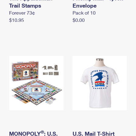
International Business Shipping
Trail Stamps
First-Class Mail International
Envelope
Money Orders
Forever 73¢
Pack of 10
Managing Business Mail
Filing an International Claim
Filing a Claim
$10.95
$0.00
USPS & Web Tools APIs
Requesting an International Refund
Requesting a Refund
Prices
®
MONOPOLY
: U.S.
U.S. Mail T-Shirt