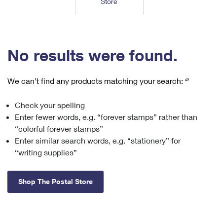
Store
Tools
International
Schedule a Pickup
Shipping Supplies
Schedule a Redelivery
Calculate a Price
Calculate a Business Price
Find USPS Locations
Cards & Envelopes
Tools
Help
Hold Mail
™
Every Door Direct Mail
Look Up a
ZIP Code
Tracking
No results were found.
Personalized Stamped Envelopes
Calculate International Prices
Change of Address
Transit Time Map
FAQs
Transit Time Map
Hold Mail
Collectors
Print International Labels
Rent or Renew PO Box
We can’t find any products matching your search:
‘’
Finding Missing Mail
Learn About
Learn About
Gifts
Transit Time Map
Look Up HS Codes
Learn About
Business Shipping
Check your spelling
Filing a Claim
Sending
Business Supplies
Print Customs Forms
Enter fewer words, e.g. “forever stamps” rather than
Change My Address
Managing Mail
Ground Advantage for Business
Requesting a Refund
“colorful forever stamps”
Sending Mail
Learn About
Learn About
Enter similar search words, e.g. “stationery” for
Informed Delivery
Rent/Renew a
PO Box
Ship to USPS Smart Locker
Sending Packages
“writing supplies”
Money Orders
International Sending
Forwarding Mail
Advertising with Mail
Free Boxes
Insurance & Extra Services
Returns & Exchanges
How to Send a Letter Internationally
Shop The Postal Store
Redirecting a Package
Using EDDM
Shipping Restrictions
Click-N-Ship
How to Send a Package Internationally
USPS Smart Lockers
Mailing & Printing Services
Online Shipping
Look Up HS Codes
International Shipping Restrictions