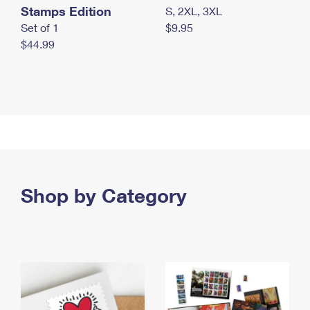
Stamps Edition
S, 2XL, 3XL
Set of 1
$9.95
$44.99
Shop by Category