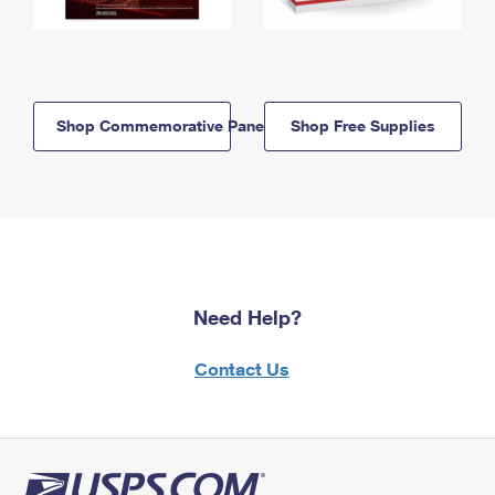
Shop Commemorative Panels
Shop Free Supplies
Need Help?
Contact Us