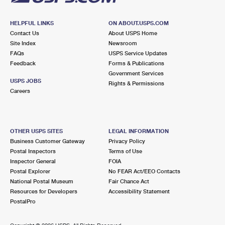
HELPFUL LINKS
ON ABOUT.USPS.COM
Contact Us
About USPS Home
Site Index
Newsroom
FAQs
USPS Service Updates
Feedback
Forms & Publications
Government Services
USPS JOBS
Rights & Permissions
Careers
OTHER USPS SITES
LEGAL INFORMATION
Business Customer Gateway
Privacy Policy
Postal Inspectors
Terms of Use
Inspector General
FOIA
Postal Explorer
No FEAR Act/EEO Contacts
National Postal Museum
Fair Chance Act
Resources for Developers
Accessibility Statement
PostalPro