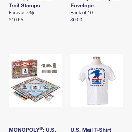
International Business Shipping
Trail Stamps
First-Class Mail International
Envelope
Money Orders
Forever 73¢
Pack of 10
Managing Business Mail
Filing an International Claim
Filing a Claim
$10.95
$0.00
USPS & Web Tools APIs
Requesting an International Refund
Requesting a Refund
Prices
®
MONOPOLY
: U.S.
U.S. Mail T-Shirt