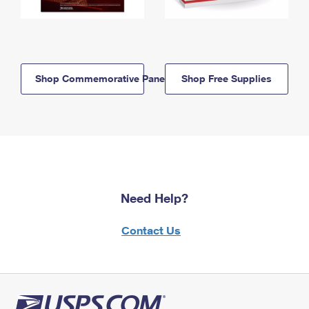
Shop Commemorative Panels
Shop Free Supplies
Need Help?
Contact Us