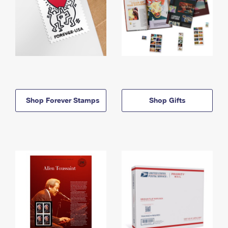
Shop Forever Stamps
Shop Gifts