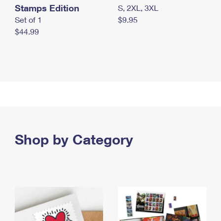
Stamps Edition
S, 2XL, 3XL
Set of 1
$9.95
$44.99
Shop by Category