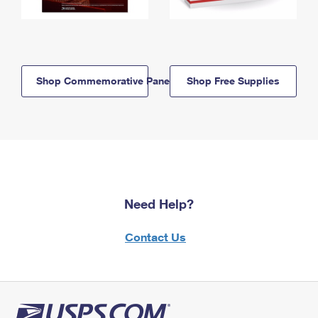
Shop Commemorative Panels
Shop Free Supplies
Need Help?
Contact Us