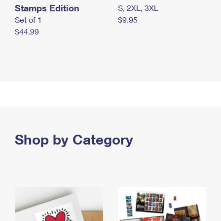
Stamps Edition
S, 2XL, 3XL
Set of 1
$9.95
$44.99
Shop by Category