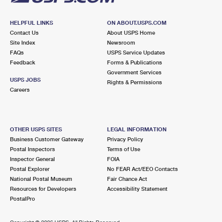
HELPFUL LINKS
ON ABOUT.USPS.COM
Contact Us
About USPS Home
Site Index
Newsroom
FAQs
USPS Service Updates
Feedback
Forms & Publications
Government Services
USPS JOBS
Rights & Permissions
Careers
OTHER USPS SITES
LEGAL INFORMATION
Business Customer Gateway
Privacy Policy
Postal Inspectors
Terms of Use
Inspector General
FOIA
Postal Explorer
No FEAR Act/EEO Contacts
National Postal Museum
Fair Chance Act
Resources for Developers
Accessibility Statement
PostalPro