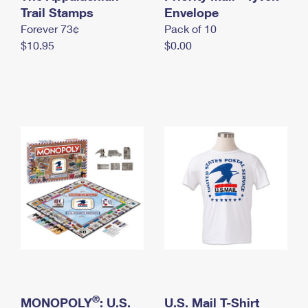
International Business Shipping
Trail Stamps
First-Class Mail International
Envelope
Money Orders
Forever 73¢
Pack of 10
Managing Business Mail
Filing an International Claim
Filing a Claim
$10.95
$0.00
USPS & Web Tools APIs
Requesting an International Refund
Requesting a Refund
Prices
®
MONOPOLY
: U.S.
U.S. Mail T-Shirt