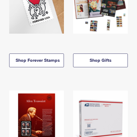
Shop Forever Stamps
Shop Gifts