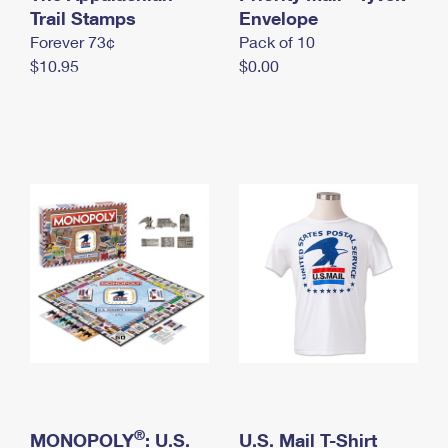
International Business Shipping
Trail Stamps
First-Class Mail International
Envelope
Money Orders
Forever 73¢
Pack of 10
Managing Business Mail
Filing an International Claim
Filing a Claim
$10.95
$0.00
USPS & Web Tools APIs
Requesting an International Refund
Requesting a Refund
Prices
®
MONOPOLY
: U.S.
U.S. Mail T-Shirt