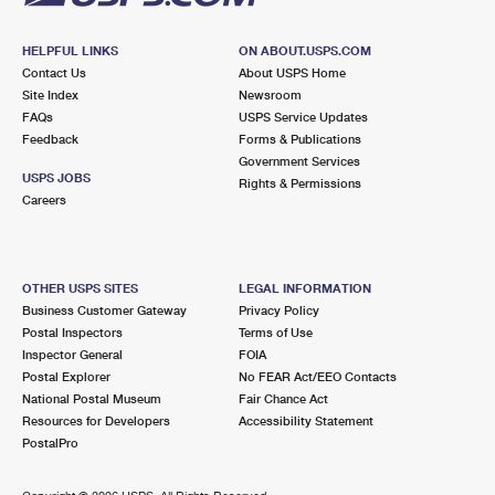
HELPFUL LINKS
ON ABOUT.USPS.COM
Contact Us
About USPS Home
Site Index
Newsroom
FAQs
USPS Service Updates
Feedback
Forms & Publications
Government Services
USPS JOBS
Rights & Permissions
Careers
OTHER USPS SITES
LEGAL INFORMATION
Business Customer Gateway
Privacy Policy
Postal Inspectors
Terms of Use
Inspector General
FOIA
Postal Explorer
No FEAR Act/EEO Contacts
National Postal Museum
Fair Chance Act
Resources for Developers
Accessibility Statement
PostalPro