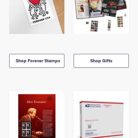
Shop Forever Stamps
Shop Gifts