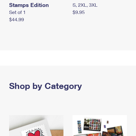
Stamps Edition
S, 2XL, 3XL
Set of 1
$9.95
$44.99
Shop by Category