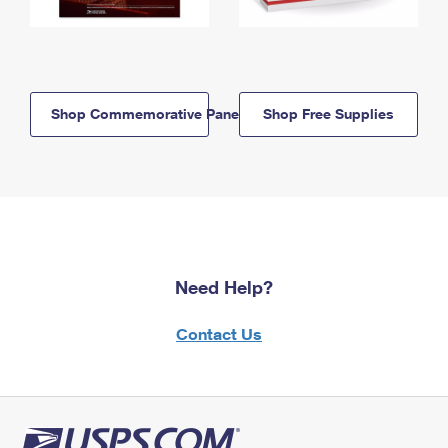
Shop Commemorative Panels
Shop Free Supplies
Need Help?
Contact Us