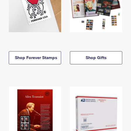
Shop Forever Stamps
Shop Gifts