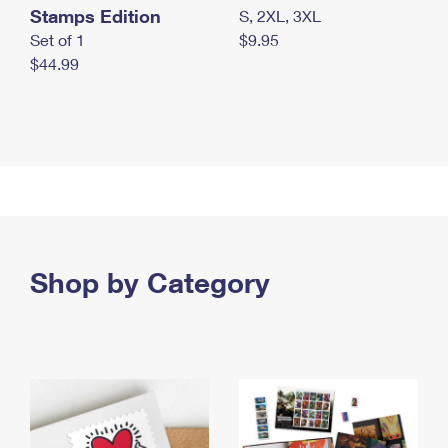
Stamps Edition
S, 2XL, 3XL
Set of 1
$9.95
$44.99
Shop by Category