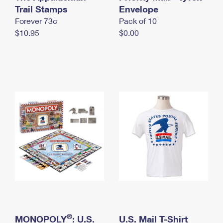
International Business Shipping
Trail Stamps
First-Class Mail International
Envelope
Money Orders
Forever 73¢
Pack of 10
Managing Business Mail
Filing an International Claim
Filing a Claim
$10.95
$0.00
USPS & Web Tools APIs
Requesting an International Refund
Requesting a Refund
Prices
®
MONOPOLY
: U.S.
U.S. Mail T-Shirt