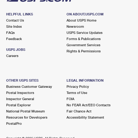
HELPFUL LINKS
ON ABOUT.USPS.COM
Contact Us
About USPS Home
Site Index
Newsroom
FAQs
USPS Service Updates
Feedback
Forms & Publications
Government Services
USPS JOBS
Rights & Permissions
Careers
OTHER USPS SITES
LEGAL INFORMATION
Business Customer Gateway
Privacy Policy
Postal Inspectors
Terms of Use
Inspector General
FOIA
Postal Explorer
No FEAR Act/EEO Contacts
National Postal Museum
Fair Chance Act
Resources for Developers
Accessibility Statement
PostalPro