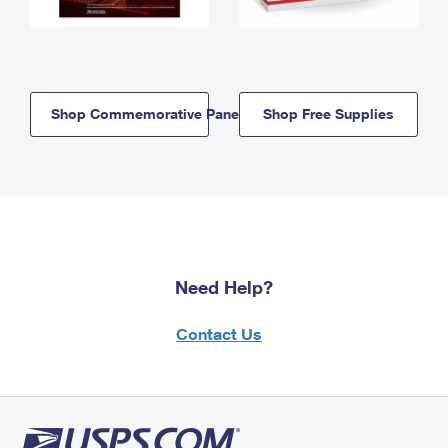
Shop Commemorative Panels
Shop Free Supplies
Need Help?
Contact Us