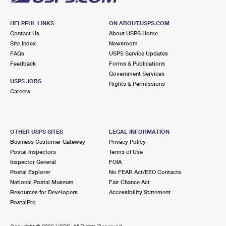
HELPFUL LINKS
ON ABOUT.USPS.COM
Contact Us
About USPS Home
Site Index
Newsroom
FAQs
USPS Service Updates
Feedback
Forms & Publications
Government Services
USPS JOBS
Rights & Permissions
Careers
OTHER USPS SITES
LEGAL INFORMATION
Business Customer Gateway
Privacy Policy
Postal Inspectors
Terms of Use
Inspector General
FOIA
Postal Explorer
No FEAR Act/EEO Contacts
National Postal Museum
Fair Chance Act
Resources for Developers
Accessibility Statement
PostalPro