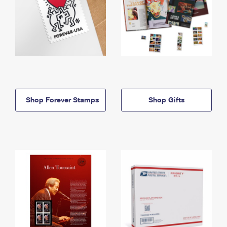
Shop Forever Stamps
Shop Gifts