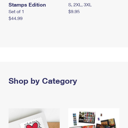
Stamps Edition
S, 2XL, 3XL
Set of 1
$9.95
$44.99
Shop by Category