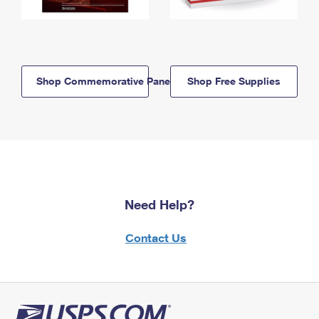
Shop Commemorative Panels
Shop Free Supplies
Need Help?
Contact Us