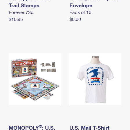
International Business Shipping
Trail Stamps
First-Class Mail International
Envelope
Money Orders
Forever 73¢
Pack of 10
Managing Business Mail
Filing an International Claim
Filing a Claim
$10.95
$0.00
USPS & Web Tools APIs
Requesting an International Refund
Requesting a Refund
Prices
®
MONOPOLY
: U.S.
U.S. Mail T-Shirt