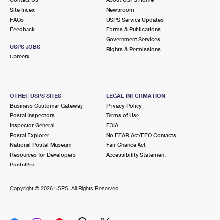
International Business Shipping
First-Class Mail International
Site Index
Money Orders
Newsroom
FAQs
USPS Service Updates
Managing Business Mail
Filing an International Claim
Feedback
Forms & Publications
Filing a Claim
Government Services
USPS & Web Tools APIs
USPS JOBS
Requesting an International Refund
Rights & Permissions
Requesting a Refund
Careers
Prices
OTHER USPS SITES
LEGAL INFORMATION
Business Customer Gateway
Privacy Policy
Postal Inspectors
Terms of Use
Inspector General
FOIA
Postal Explorer
No FEAR Act/EEO Contacts
National Postal Museum
Fair Chance Act
Resources for Developers
Accessibility Statement
PostalPro
Copyright ©
2026 USPS. All Rights Reserved.